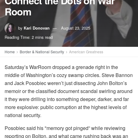
Connect the Dots on War
Room
by
Kari Donovan
August 23, 2025
Reading Time: 2 mins read
Home
Border & National Security
American Greatness
Saturday’s WarRoom dropped a grenade right in the
middle of Washington’s cozy swamp circles. Steve Bannon
and Jack Posobiec weren’t just dissecting John Bolton’s
memoir or the classified document scandal swirling around
it they were drilling into something deeper, darker, and far
more explosive: public corruption at the highest levels of
national security.
Posobiec said his "memory got pinged” while reviewing
reporting on Bolton, and what came rushing back was an