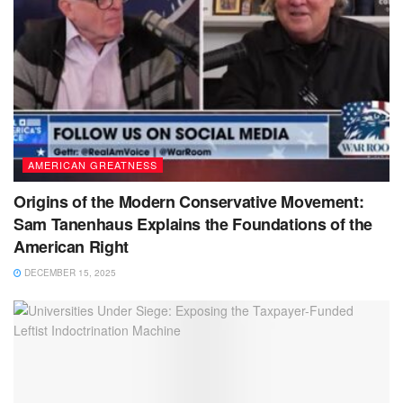
AMERICAN GREATNESS
Origins of the Modern Conservative Movement:
Sam Tanenhaus Explains the Foundations of the
American Right
DECEMBER 15, 2025