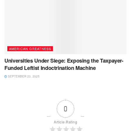
AMERICAN GREATNESS
Universities Under Siege: Exposing the Taxpayer-
Funded Leftist Indoctrination Machine
SEPTEMBER 23, 2025
0
Article Rating