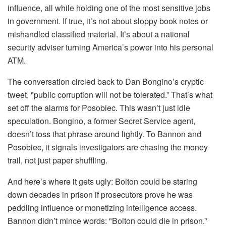
influence, all while holding one of the most sensitive jobs
in government. If true, it’s not about sloppy book notes or
mishandled classified material. It’s about a national
security adviser turning America’s power into his personal
ATM.
The conversation circled back to Dan Bongino’s cryptic
tweet, "public corruption will not be tolerated.” That’s what
set off the alarms for Posobiec. This wasn’t just idle
speculation. Bongino, a former Secret Service agent,
doesn’t toss that phrase around lightly. To Bannon and
Posobiec, it signals investigators are chasing the money
trail, not just paper shuffling.
And here’s where it gets ugly: Bolton could be staring
down decades in prison if prosecutors prove he was
peddling influence or monetizing intelligence access.
Bannon didn’t mince words: "Bolton could die in prison.”