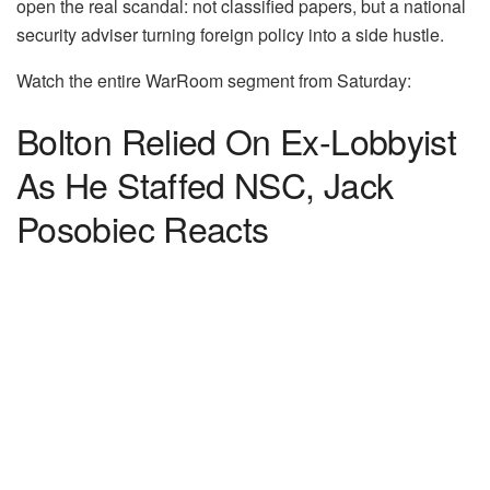
open the real scandal: not classified papers, but a national
security adviser turning foreign policy into a side hustle.
Watch the entire WarRoom segment from Saturday:
Bolton Relied On Ex-Lobbyist
As He Staffed NSC, Jack
Posobiec Reacts