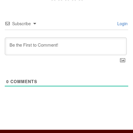
Subscribe
Login
0
COMMENTS