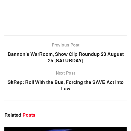
Previous Post
Bannon’s WarRoom, Show Clip Roundup 23 August
25 [SATURDAY]
Next Post
SitRep: Roll With the Bus, Forcing the SAVE Act Into
Law
Related
Posts