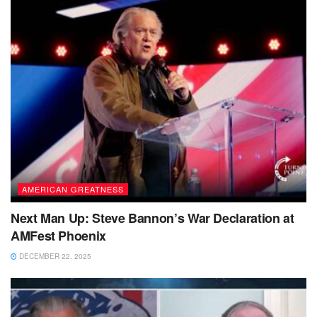
AMERICAN GREATNESS
Next Man Up: Steve Bannon’s War Declaration at
AMFest Phoenix
DECEMBER 22, 2025