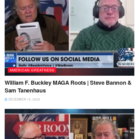
AMERICAN GREATNESS
William F. Buckley MAGA Roots | Steve Bannon &
Sam Tanenhaus
DECEMBER 15, 2025