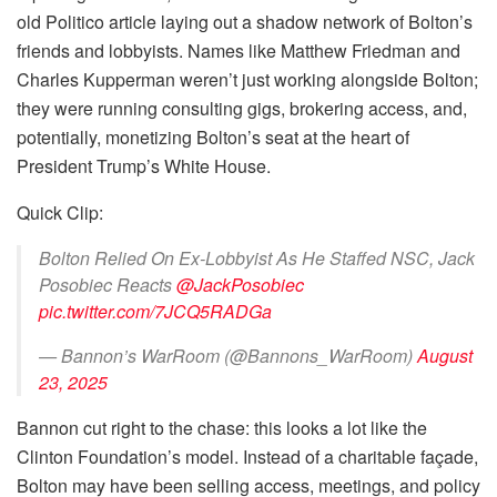
old Politico article laying out a shadow network of Bolton’s
friends and lobbyists. Names like Matthew Friedman and
Charles Kupperman weren’t just working alongside Bolton;
they were running consulting gigs, brokering access, and,
potentially, monetizing Bolton’s seat at the heart of
President Trump’s White House.
Quick Clip:
Bolton Relied On Ex-Lobbyist As He Staffed NSC, Jack
Posobiec Reacts
@JackPosobiec
pic.twitter.com/7JCQ5RADGa
— Bannon’s WarRoom (@Bannons_WarRoom)
August
23, 2025
Bannon cut right to the chase: this looks a lot like the
Clinton Foundation’s model. Instead of a charitable façade,
Bolton may have been selling access, meetings, and policy