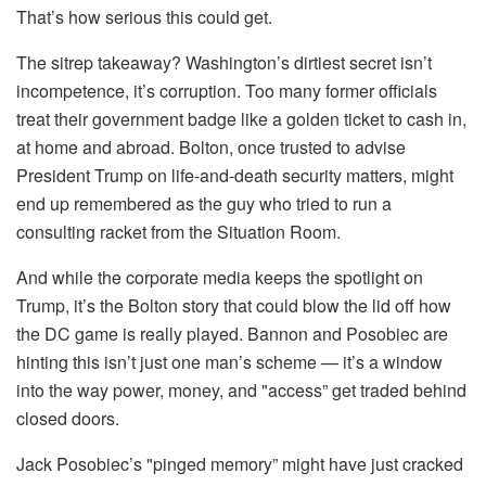
That’s how serious this could get.
The sitrep takeaway? Washington’s dirtiest secret isn’t
incompetence, it’s corruption. Too many former officials
treat their government badge like a golden ticket to cash in,
at home and abroad. Bolton, once trusted to advise
President Trump on life-and-death security matters, might
end up remembered as the guy who tried to run a
consulting racket from the Situation Room.
And while the corporate media keeps the spotlight on
Trump, it’s the Bolton story that could blow the lid off how
the DC game is really played. Bannon and Posobiec are
hinting this isn’t just one man’s scheme — it’s a window
into the way power, money, and "access” get traded behind
closed doors.
Jack Posobiec’s "pinged memory” might have just cracked