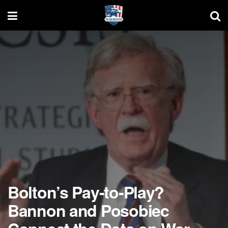
Bolton’s Pay-to-Play?
Bannon and Posobiec