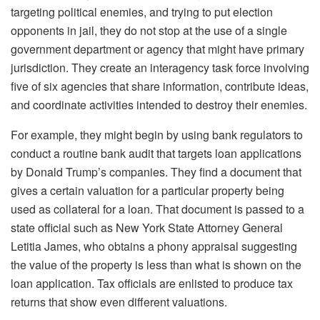
targeting political enemies, and trying to put election
opponents in jail, they do not stop at the use of a single
government department or agency that might have primary
jurisdiction. They create an interagency task force involving
five of six agencies that share information, contribute ideas,
and coordinate activities intended to destroy their enemies.
For example, they might begin by using bank regulators to
conduct a routine bank audit that targets loan applications
by Donald Trump’s companies. They find a document that
gives a certain valuation for a particular property being
used as collateral for a loan. That document is passed to a
state official such as New York State Attorney General
Letitia James, who obtains a phony appraisal suggesting
the value of the property is less than what is shown on the
loan application. Tax officials are enlisted to produce tax
returns that show even different valuations.