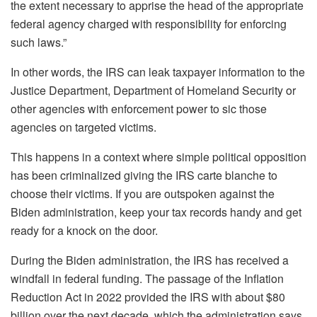
the extent necessary to apprise the head of the appropriate
federal agency charged with responsibility for enforcing
such laws.”
In other words, the IRS can leak taxpayer information to the
Justice Department, Department of Homeland Security or
other agencies with enforcement power to sic those
agencies on targeted victims.
This happens in a context where simple political opposition
has been criminalized giving the IRS carte blanche to
choose their victims. If you are outspoken against the
Biden administration, keep your tax records handy and get
ready for a knock on the door.
During the Biden administration, the IRS has received a
windfall in federal funding. The passage of the Inflation
Reduction Act in 2022 provided the IRS with about $80
billion over the next decade, which the administration says