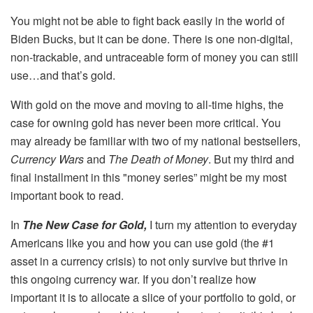
You might not be able to fight back easily in the world of
Biden Bucks, but it can be done. There is one non-digital,
non-trackable, and untraceable form of money you can still
use…and that’s gold.
With gold on the move and moving to all-time highs, the
case for owning gold has never been more critical. You
may already be familiar with two of my national bestsellers,
Currency Wars
and
The Death of Money
. But my third and
final installment in this "money series” might be my most
important book to read.
In
The New Case for Gold,
I turn my attention to everyday
Americans like you and how you can use gold (the #1
asset in a currency crisis) to not only survive but thrive in
this ongoing currency war. If you don’t realize how
important it is to allocate a slice of your portfolio to gold, or