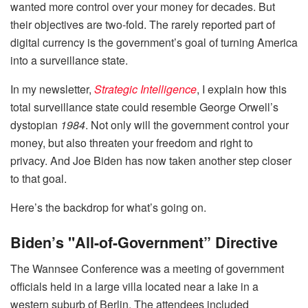
wanted more control over your money for decades. But
their objectives are two-fold. The rarely reported part of
digital currency is the government’s goal of turning America
into a surveillance state.
In my newsletter,
Strategic Intelligence
, I explain how this
total surveillance state could resemble George Orwell’s
dystopian
1984
. Not only will the government control your
money, but also threaten your freedom and right to
privacy. And Joe Biden has now taken another step closer
to that goal.
Here’s the backdrop for what’s going on.
Biden’s "All-of-Government” Directive
The Wannsee Conference was a meeting of government
officials held in a large villa located near a lake in a
western suburb of Berlin. The attendees included