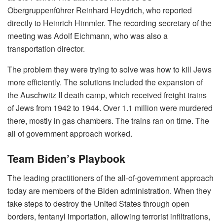
Obergruppenführer Reinhard Heydrich, who reported
directly to Heinrich Himmler. The recording secretary of the
meeting was Adolf Eichmann, who was also a
transportation director.
The problem they were trying to solve was how to kill Jews
more efficiently. The solutions included the expansion of
the Auschwitz II death camp, which received freight trains
of Jews from 1942 to 1944. Over 1.1 million were murdered
there, mostly in gas chambers. The trains ran on time. The
all of government approach worked.
Team Biden’s Playbook
The leading practitioners of the all-of-government approach
today are members of the Biden administration. When they
take steps to destroy the United States through open
borders, fentanyl importation, allowing terrorist infiltrations,