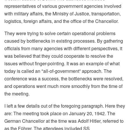
representatives of various government agencies involved
with military affairs, the Ministry of Justice, transportation,
logistics, foreign affairs, and the office of the Chancellor.
They were trying to solve certain operational problems
caused by bottlenecks in existing processes. By gathering
officials from many agencies with different perspectives, it
was believed that they could cooperate to resolve the
issues without finger-pointing. It was an example of what
today is called an "all-of-government” approach. The
conference was a success, the bottlenecks were resolved,
and operations went much more smoothly from the time of
the meeting.
I left a few details out of the foregoing paragraph. Here they
are: The meeting took place on January 20, 1942. The
German Chancellor at the time was Adolf Hitler, referred to
as the Führer. The attendees included SS