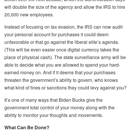
will double the size of the agency and allow the IRS to hire
20,000 new employees.
Instead of focusing on tax evasion, the IRS can now audit
your personal account for purchases it could deem
unfavorable or that go against the liberal elite’s agenda.
(This will be even easier once digital currency takes the
place of physical cash). The state surveillance army will be
able to decide what you are allowed to spend your hard-
earned money on. And if it deems that your purchases
threaten the government’s ability to govern, who knows
what kind of fines or sanctions they could levy against you?
It’s one of many ways that Biden Bucks give the
government total control of your money along with the
ability to monitor your thoughts and movements.
What Can Be Done?