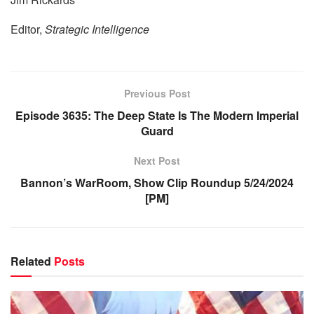
Editor,
Strategic Intelligence
Previous Post
Episode 3635: The Deep State Is The Modern Imperial
Guard
Next Post
Bannon’s WarRoom, Show Clip Roundup 5/24/2024
[PM]
Related
Posts