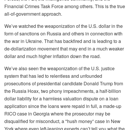
Financial Crimes Task Force among others. This is the true
all-of-government approach.
We’ve watched the weaponization of the U.S. dollar in the
form of sanctions on Russia and others in connection with
the war in Ukraine. That has backfired and is leading to a
de-dollarization movement that may end in a much weaker
dollar and much higher inflation down the road.
We’ve also seen the weaponization of the U.S. justice
system that has led to relentless and unfounded
prosecutions of presidential candidate Donald Trump from
the Russia Hoax, two phony impeachments, a half-billion
dollar liability for a harmless valuation dispute on a loan
application since the loans were repaid in full, a made-up
RICO case in Georgia where the prosecutor may be
disqualified for misconduct, a "hush money” case in New
York where even left-leaning experts can’t tell you what the