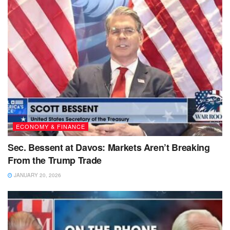
ECONOMY & FINANCE
Sec. Bessent at Davos: Markets Aren’t Breaking
From the Trump Trade
JANUARY 20, 2026