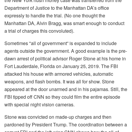
the New York hush money case was transferred from the
Department of Justice to the Manhattan DA’s office
expressly to handle the trial. (No one thought the
Manhattan DA, Alvin Bragg, was smart enough to conduct
a trial of charges this convoluted).
Sometimes "all of government” is expanded to include
agents outside the government. A good example is the pre-
dawn arrest of political advisor Roger Stone at his home in
Fort Lauderdale, Florida on January 25, 2019. The FBI
attacked his house with armored vehicles, automatic
weapons, and flash bombs. It was all for show. Stone
appeared at the door unarmed and in his pajamas. Still, the
FBI tipped off CNN so they could film the entire episode
with special night vision cameras.
Stone was convicted on made-up charges and then
pardoned by President Trump. The coordination between a