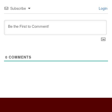
Subscribe
Login
0
COMMENTS