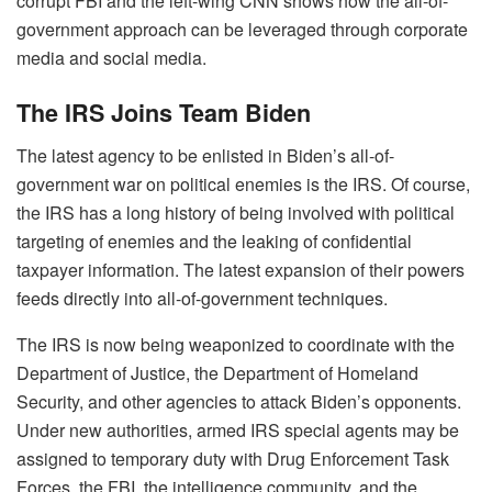
corrupt FBI and the left-wing CNN shows how the all-of-
government approach can be leveraged through corporate
media and social media.
The IRS Joins Team Biden
The latest agency to be enlisted in Biden’s all-of-
government war on political enemies is the IRS. Of course,
the IRS has a long history of being involved with political
targeting of enemies and the leaking of confidential
taxpayer information. The latest expansion of their powers
feeds directly into all-of-government techniques.
The IRS is now being weaponized to coordinate with the
Department of Justice, the Department of Homeland
Security, and other agencies to attack Biden’s opponents.
Under new authorities, armed IRS special agents may be
assigned to temporary duty with Drug Enforcement Task
Forces, the FBI, the intelligence community, and the