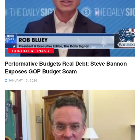
ECONOMY & FINANCE
Performative Budgets Real Debt: Steve Bannon
Exposes GOP Budget Scam
JANUARY 13, 2026