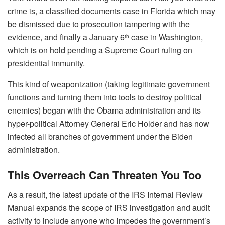
crime is, a classified documents case in Florida which may
be dismissed due to prosecution tampering with the
evidence, and finally a January 6
case in Washington,
th
which is on hold pending a Supreme Court ruling on
presidential immunity.
This kind of weaponization (taking legitimate government
functions and turning them into tools to destroy political
enemies) began with the Obama administration and its
hyper-political Attorney General Eric Holder and has now
infected all branches of government under the Biden
administration.
This Overreach Can Threaten You Too
As a result, the latest update of the IRS Internal Review
Manual expands the scope of IRS investigation and audit
activity to include anyone who impedes the government’s