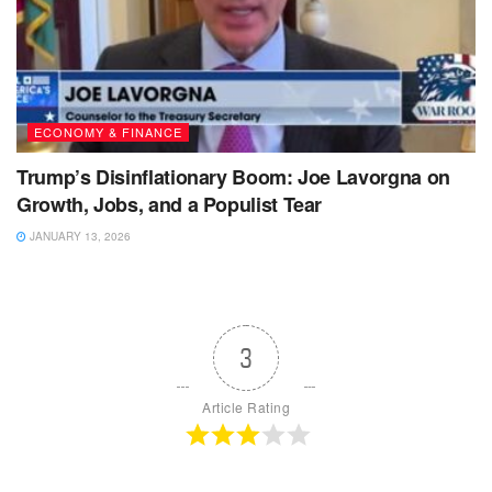
ECONOMY & FINANCE
Trump’s Disinflationary Boom: Joe Lavorgna on
Growth, Jobs, and a Populist Tear
JANUARY 13, 2026
3
Article Rating