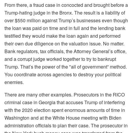
From there, a fraud case in concocted and brought before a
Trump-hating judge in the Bronx. The result is a liability of
over $550 million against Trump’s businesses even though
the loan was paid on time and in full and the lending bank
testified they would make the loan again and performed
their own due diligence on the valuation issue. No matter.
Bank regulators, tax officials, the Attorney General’s office,
and a corrupt judge worked together to try to bankrupt
Trump. That’s the power of the "all of government” method.
You coordinate across agencies to destroy your political
enemies.
There are many other examples. Prosecutors in the RICO
criminal case in Georgia that accuses Trump of interfering
with the 2020 election spent enormous amounts of time in
Washington and at the White House meeting with Biden
administration officials to plan their case. The prosecutor in