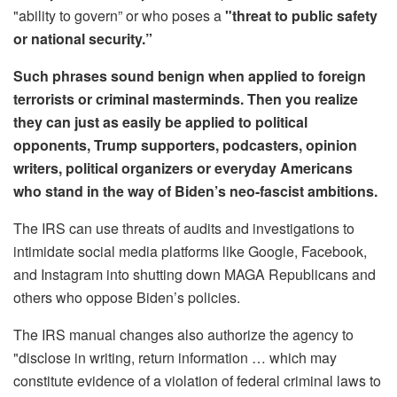
"ability to govern” or who poses a
"threat to public safety
or national security.”
Such phrases sound benign when applied to foreign
terrorists or criminal masterminds. Then you realize
they can just as easily be applied to political
opponents, Trump supporters, podcasters, opinion
writers, political organizers or everyday Americans
who stand in the way of Biden’s neo-fascist ambitions.
The IRS can use threats of audits and investigations to
intimidate social media platforms like Google, Facebook,
and Instagram into shutting down MAGA Republicans and
others who oppose Biden’s policies.
The IRS manual changes also authorize the agency to
"disclose in writing, return information … which may
constitute evidence of a violation of federal criminal laws to