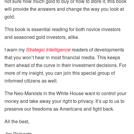
not sure how much gold to buy or how to store it, this book
will provide the answers and change the way you look at
gold.
This book is essential reading for both novice investors
and seasoned gold investors, alike.
I warn my
Strategic Intelligence
readers of developments
that you won’t hear in most financial media. This keeps
them ahead of the curve in their investment decisions. For
more of my insight, you can join this special group of
informed citizens as well.
The Neo-Marxists in the White House want to control your
money and take away your right to privacy. It’s up to us to
preserve our freedoms as Americans and fight back.
All the best,
Jim Rickards