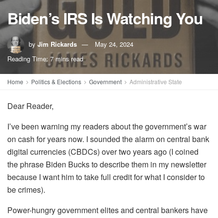
Biden’s IRS Is Watching You
by
Jim Rickards
May 24, 2024
Reading Time: 7 mins read
Home
Politics & Elections
Government
Administrative State
Dear Reader,
I’ve been warning my readers about the government’s war
on cash for years now. I sounded the alarm on central bank
digital currencies (CBDCs) over two years ago (I coined
the phrase Biden Bucks to describe them in my newsletter
because I want him to take full credit for what I consider to
be crimes).
Power-hungry government elites and central bankers have