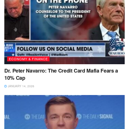
ECONOMY & FINANCE
Dr. Peter Navarro: The Credit Card Mafia Fears a
10% Cap
JANUARY 14, 2026