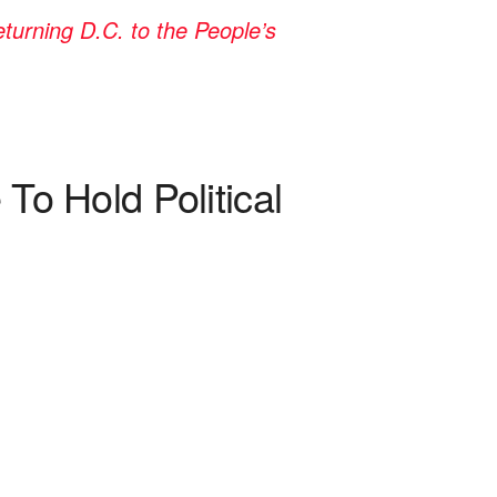
rning D.C. to the People’s
 Hold Political