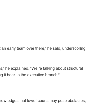
 an early team over there,” he said, underscoring
ts,” he explained. “We’re talking about structural
 it back to the executive branch.”
acknowledges that lower courts may pose obstacles,