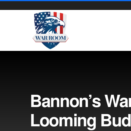
Bannon’s Wa
Looming Bud