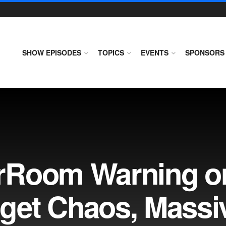
SHOW EPISODES
TOPICS
EVENTS
SPONSORS
rRoom Warning o
get Chaos, Massi