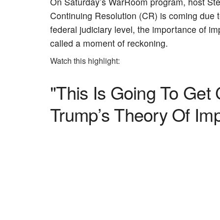
On Saturday’s WarRoom program, host Stev
Continuing Resolution (CR) is coming due to
federal judiciary level, the importance of
called a moment of reckoning.
Watch this highlight:
"This Is Going To Get 
Trump’s Theory Of I