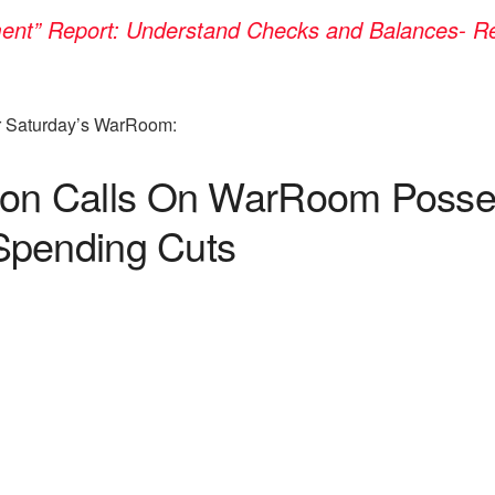
t” Report: Understand Checks and Balances- Retu
or Saturday’s WarRoom:
 Calls On WarRoom Posse To
Spending Cuts