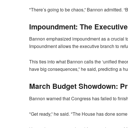
"There’s going to be chaos,” Bannon admitted. “But
Impoundment: The Executive
Bannon emphasized impoundment as a crucial tool
Impoundment allows the executive branch to refu
This ties into what Bannon calls the ‘unified the
have big consequences,” he said, predicting a huge
March Budget Showdown: Pre
Bannon warned that Congress has failed to finis
"Get ready,” he said. "The House has done some 