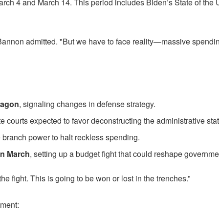
arch 4 and March 14. This period includes Biden’s State of the U
Bannon admitted. "But we have to face reality—massive spending
tagon
, signaling changes in defense strategy.
te courts expected to favor deconstructing the administrative stat
e branch power to halt reckless spending.
in March
, setting up a budget fight that could reshape governm
e fight. This is going to be won or lost in the trenches.”
dment: