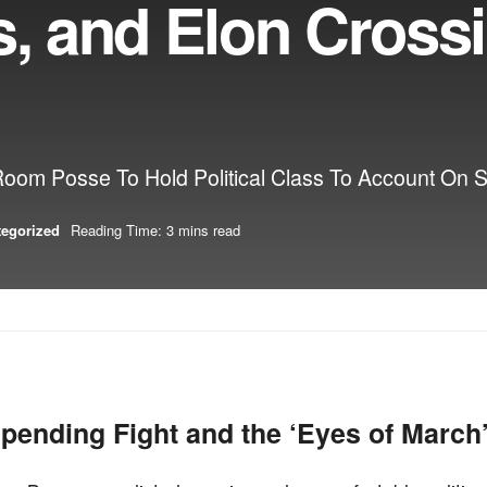
s, and Elon Cross
m Posse To Hold Political Class To Account On 
tegorized
Reading Time: 3 mins read
pending Fight and the ‘Eyes of March