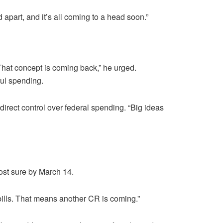
 apart, and it’s all coming to a head soon.”
hat concept is coming back,” he urged.
ul spending.
direct control over federal spending. “Big ideas
ost sure by March 14.
ills. That means another CR is coming.”