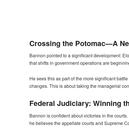
Crossing the Potomac—A Ne
Bannon pointed to a significant development: El
that shifts in government operations are beginnin
He sees this as part of the more significant battle
changes. This is about taking the managerial con
Federal Judiciary: Winning t
Bannon is confident about victories in the courts
he believes the appellate courts and Supreme Cour