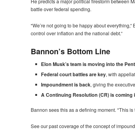
He predicts a major political firestorm between M
battle over federal spending.
"We’re not going to be happy about everything,” 
control over inflation and the national debt.”
Bannon’s Bottom Line
Elon Musk’s team is moving into the Pen
Federal court battles are key
, with appella
Impoundment is back
, giving the executiv
A Continuing Resolution (CR) is coming 
Bannon sees this as a defining moment. "This is th
See our past coverage of the concept of impoun