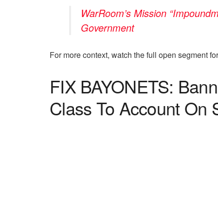
WarRoom’s Mission “Impoundmen
Government
For more context, watch the full open segment f
FIX BAYONETS: Bannon
Class To Account On 