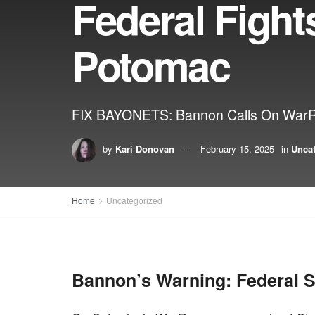
Federal Fight
Potomac
FIX BAYONETS: Bannon Calls On WarRoo
by
Kari Donovan
February 15, 2025
in
Unca
Home
Uncategorized
Bannon’s Warning: Federal S