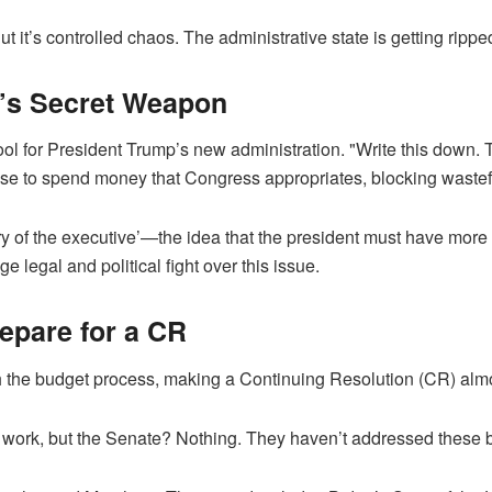
 it’s controlled chaos. The administrative state is getting ripped
’s Secret Weapon
 for President Trump’s new administration. "Write this down. T
se to spend money that Congress appropriates, blocking wastef
ory of the executive’—the idea that the president must have more 
 legal and political fight over this issue.
pare for a CR
h the budget process, making a Continuing Resolution (CR) alm
work, but the Senate? Nothing. They haven’t addressed these b