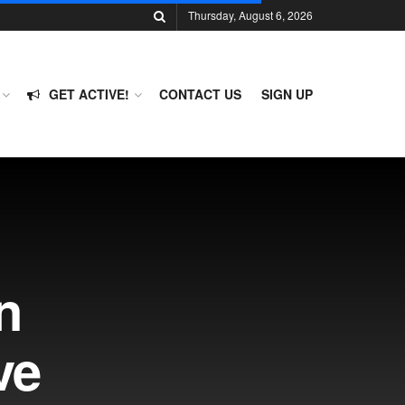
Thursday, August 6, 2026
GET ACTIVE!
CONTACT US
SIGN UP
n
ve