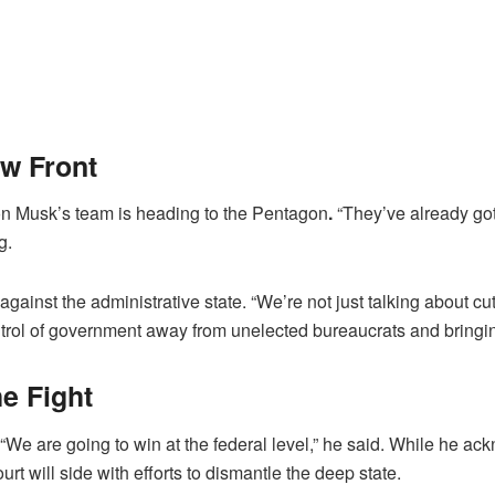
w Front
on Musk’s team is heading to the Pentagon
.
“They’ve already got
g.
 against the administrative state. “We’re not just talking about cu
trol of government away from unelected bureaucrats and bringing
he Fight
. “We are going to win at the federal level,” he said. While he 
t will side with efforts to dismantle the deep state.