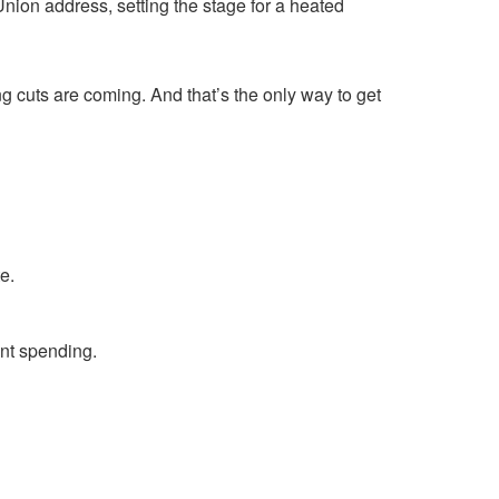
nion address, setting the stage for a heated
 cuts are coming. And that’s the only way to get
e.
ent spending.