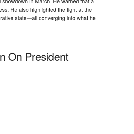
l showdown in March. He warned that a
s. He also highlighted the fight at the
rative state—all converging into what he
on On President