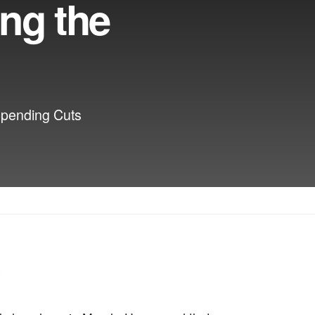
ing the
Spending Cuts
’