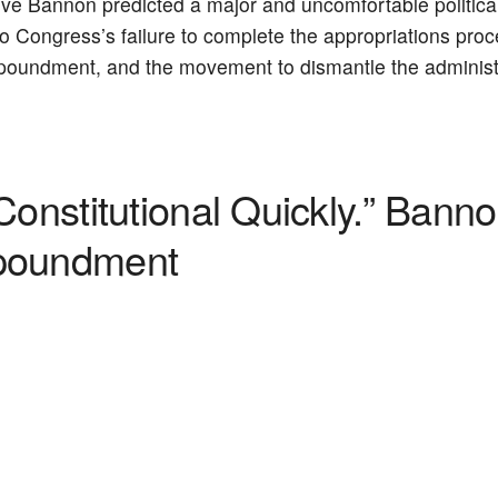
e Bannon predicted a major and uncomfortable politica
 Congress’s failure to complete the appropriations proces
 impoundment, and the movement to dismantle the administ
Constitutional Quickly.” Bann
mpoundment