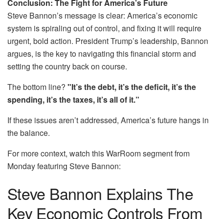
Conclusion: The Fight for America’s Future
Steve Bannon’s message is clear: America’s economic
system is spiraling out of control, and fixing it will require
urgent, bold action. President Trump’s leadership, Bannon
argues, is the key to navigating this financial storm and
setting the country back on course.
The bottom line?
"It’s the debt, it’s the deficit, it’s the
spending, it’s the taxes, it’s all of it.”
If these issues aren’t addressed, America’s future hangs in
the balance.
For more context, watch this WarRoom segment from
Monday featuring Steve Bannon:
Steve Bannon Explains The
Key Economic Controls From