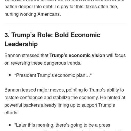
nation deeper into debt. To pay for this, taxes often rise,
hurting working Americans.
3. Trump’s Role: Bold Economic
Leadership
Bannon stressed that
Trump’s economic vision
will focus
on reversing these dangerous trends.
"President Trump’s economic plan…”
Bannon teased major moves, pointing to Trump’s ability to
restore confidence and stabilize the economy. He hinted at
powerful backers already lining up to support Trump’s
efforts:
"Later this morning, there’s going to be a press