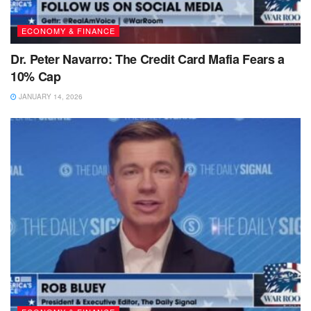
ECONOMY & FINANCE
Dr. Peter Navarro: The Credit Card Mafia Fears a
10% Cap
JANUARY 14, 2026