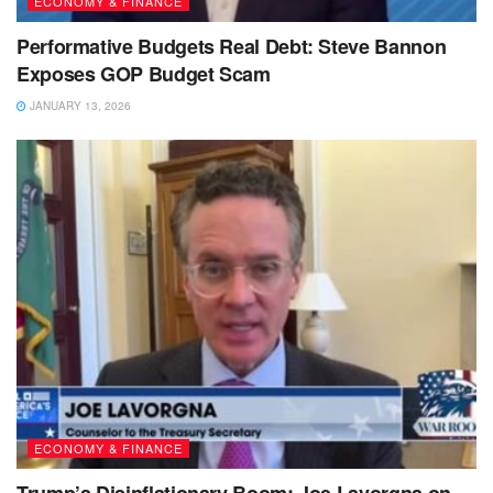
ECONOMY & FINANCE
Performative Budgets Real Debt: Steve Bannon
Exposes GOP Budget Scam
JANUARY 13, 2026
ECONOMY & FINANCE