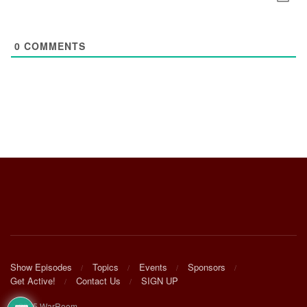
0
COMMENTS
Show Episodes
Topics
Events
Sponsors
Get Active!
Contact Us
SIGN UP
© 2025 WarRoom