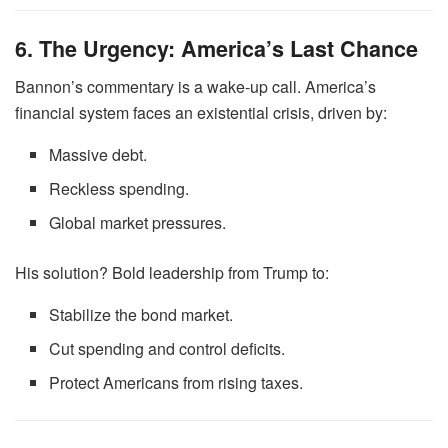
6. The Urgency: America’s Last Chance
Bannon’s commentary is a wake-up call. America’s
financial system faces an existential crisis, driven by:
Massive debt.
Reckless spending.
Global market pressures.
His solution? Bold leadership from Trump to:
Stabilize the bond market.
Cut spending and control deficits.
Protect Americans from rising taxes.