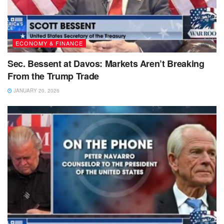
ECONOMY & FINANCE
Sec. Bessent at Davos: Markets Aren’t Breaking
From the Trump Trade
JANUARY 20, 2026