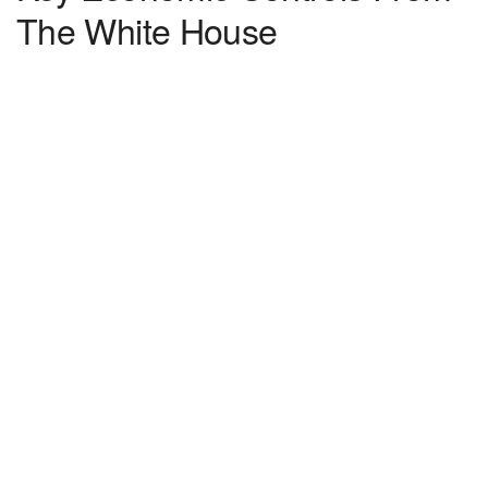
The White House