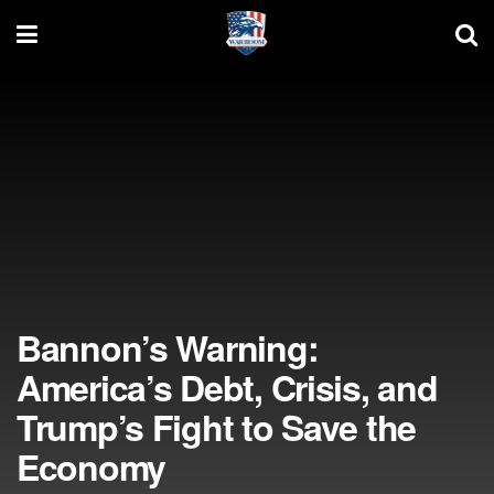
Bannon’s Warning:
America’s Debt, Crisis, and
Trump’s Fight to Save the
Economy