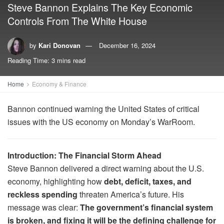
Steve Bannon Explains The Key Economic
Controls From The White House
by
Kari Donovan
December 16, 2024
Reading Time: 3 mins read
Home
Economy & Finance
Bannon continued warning the United States of critical
issues with the US economy on Monday’s WarRoom.
Introduction: The Financial Storm Ahead
Steve Bannon delivered a direct warning about the U.S.
economy, highlighting how
debt, deficit, taxes, and
reckless spending
threaten America’s future. His
message was clear:
The government’s financial system
is broken, and fixing it will be the defining challenge for