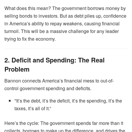
What does this mean? The government borrows money by
selling bonds to investors. But as debt piles up, confidence
in America’s ability to repay weakens, causing financial
turmoil. This will be a massive challenge for any leader
trying to fix the economy.
2. Deficit and Spending: The Real
Problem
Bannon connects America’s financial mess to out-of-
control government spending and deficits.
"It’s the debt, it’s the deficit, it’s the spending, it’s the
taxes, it’s all of it.”
Here’s the cycle: The government spends far more than it
collects, borrows to make up the difference, and drives the