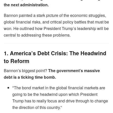
the next administration.
Bannon painted a stark picture of the economic struggles,
global financial risks, and critical policy battles that must be
won. He outlined how President Trump’s leadership will be
central to addressing these problems.
1. America’s Debt Crisis: The Headwind
to Reform
Bannon’s biggest point?
The government’s massive
debt is a ticking time bomb.
"The bond market in the global financial markets are
going to be the headwind upon which President
Trump has to really focus and drive through to change
the direction of this country.”