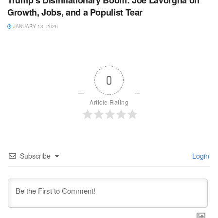
Trump’s Disinflationary Boom: Joe Lavorgna on
Growth, Jobs, and a Populist Tear
JANUARY 13, 2026
0
Article Rating
Subscribe
Login