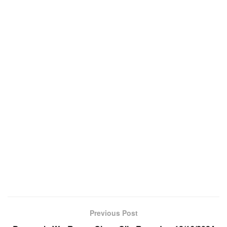
Previous Post