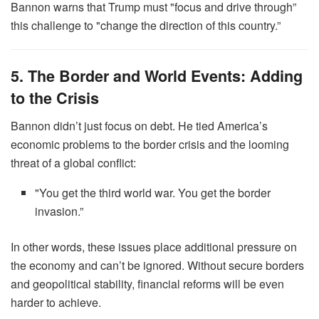
Bannon warns that Trump must "focus and drive through”
this challenge to "change the direction of this country.”
5. The Border and World Events: Adding
to the Crisis
Bannon didn’t just focus on debt. He tied America’s
economic problems to the border crisis and the looming
threat of a global conflict:
"You get the third world war. You get the border
invasion.”
In other words, these issues place additional pressure on
the economy and can’t be ignored. Without secure borders
and geopolitical stability, financial reforms will be even
harder to achieve.