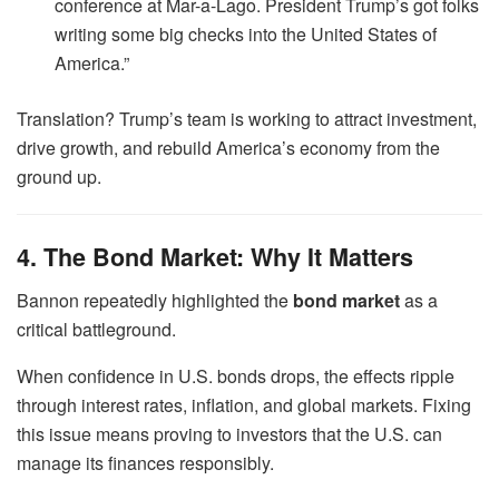
conference at Mar-a-Lago. President Trump’s got folks
writing some big checks into the United States of
America.”
Translation? Trump’s team is working to attract investment,
drive growth, and rebuild America’s economy from the
ground up.
4. The Bond Market: Why It Matters
Bannon repeatedly highlighted the
bond market
as a
critical battleground.
When confidence in U.S. bonds drops, the effects ripple
through interest rates, inflation, and global markets. Fixing
this issue means proving to investors that the U.S. can
manage its finances responsibly.