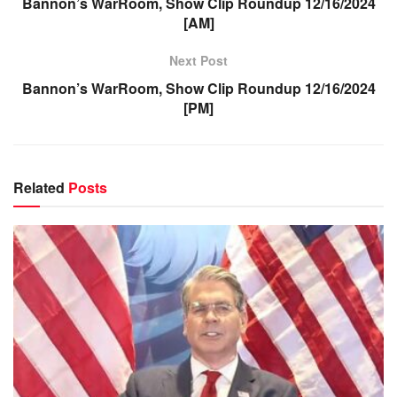
Bannon’s WarRoom, Show Clip Roundup 12/16/2024
[AM]
Next Post
Bannon’s WarRoom, Show Clip Roundup 12/16/2024
[PM]
Related
Posts