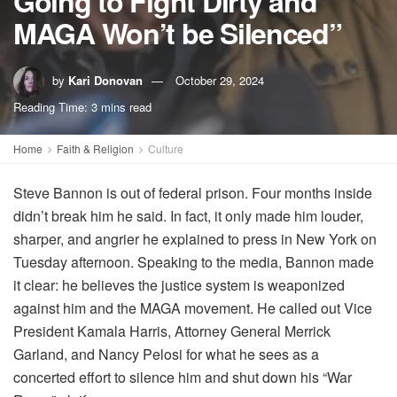
Going to Fight Dirty and
MAGA Won’t be Silenced”
by
Kari Donovan
October 29, 2024
Reading Time: 3 mins read
Home
Faith & Religion
Culture
Steve Bannon is out of federal prison. Four months inside
didn’t break him he said. In fact, it only made him louder,
sharper, and angrier he explained to press in New York on
Tuesday afternoon. Speaking to the media, Bannon made
it clear: he believes the justice system is weaponized
against him and the MAGA movement. He called out Vice
President Kamala Harris, Attorney General Merrick
Garland, and Nancy Pelosi for what he sees as a
concerted effort to silence him and shut down his “War