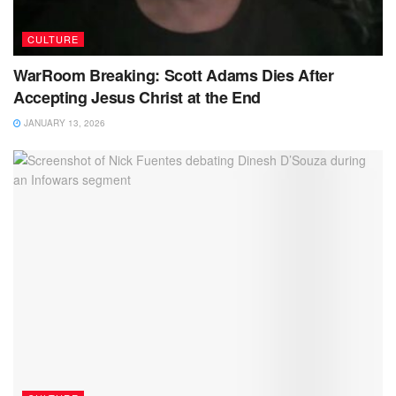
CULTURE
WarRoom Breaking: Scott Adams Dies After
Accepting Jesus Christ at the End
JANUARY 13, 2026