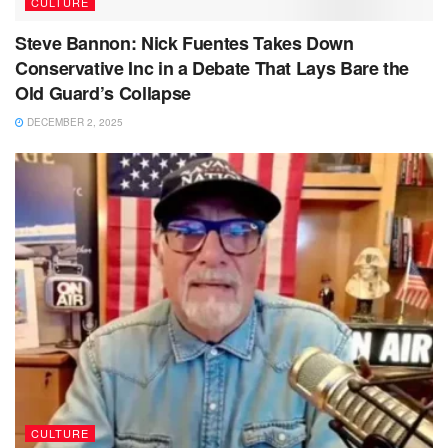
CULTURE
Steve Bannon: Nick Fuentes Takes Down
Conservative Inc in a Debate That Lays Bare the
Old Guard’s Collapse
DECEMBER 2, 2025
CULTURE