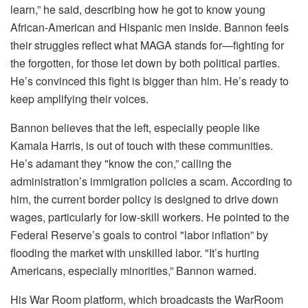
learn,” he said, describing how he got to know young
African-American and Hispanic men inside. Bannon feels
their struggles reflect what MAGA stands for—fighting for
the forgotten, for those let down by both political parties.
He’s convinced this fight is bigger than him. He’s ready to
keep amplifying their voices.
Bannon believes that the left, especially people like
Kamala Harris, is out of touch with these communities.
He’s adamant they "know the con,” calling the
administration’s immigration policies a scam. According to
him, the current border policy is designed to drive down
wages, particularly for low-skill workers. He pointed to the
Federal Reserve’s goals to control "labor inflation” by
flooding the market with unskilled labor. "It’s hurting
Americans, especially minorities,” Bannon warned.
His War Room platform, which broadcasts the WarRoom