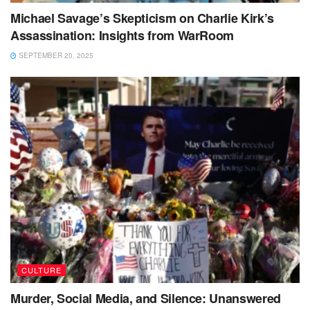
Michael Savage’s Skepticism on Charlie Kirk’s
Assassination: Insights from WarRoom
SEPTEMBER 20, 2025
CULTURE
Murder, Social Media, and Silence: Unanswered