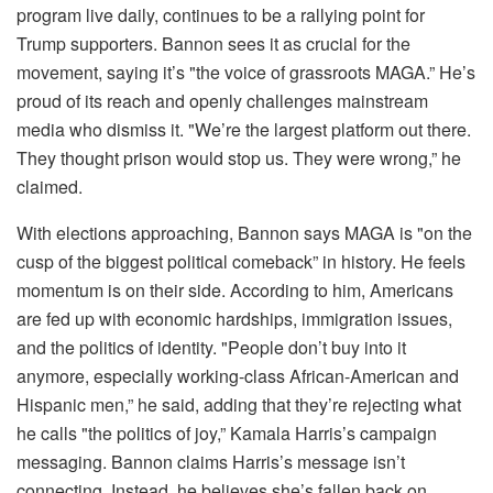
program live daily, continues to be a rallying point for
Trump supporters. Bannon sees it as crucial for the
movement, saying it’s "the voice of grassroots MAGA.” He’s
proud of its reach and openly challenges mainstream
media who dismiss it. "We’re the largest platform out there.
They thought prison would stop us. They were wrong,” he
claimed.
With elections approaching, Bannon says MAGA is "on the
cusp of the biggest political comeback” in history. He feels
momentum is on their side. According to him, Americans
are fed up with economic hardships, immigration issues,
and the politics of identity. "People don’t buy into it
anymore, especially working-class African-American and
Hispanic men,” he said, adding that they’re rejecting what
he calls "the politics of joy,” Kamala Harris’s campaign
messaging. Bannon claims Harris’s message isn’t
connecting. Instead, he believes she’s fallen back on