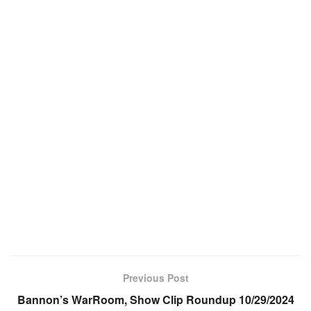
Previous Post
Bannon’s WarRoom, Show Clip Roundup 10/29/2024