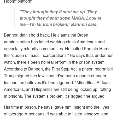
Room” platform.
"They thought they’d shut me up. They
thought they’d shut down MAGA. Look at
me—I’m far from broken,” Bannon said.
Bannon didn’t hold back. He claims the Biden
administration has failed working-class Americans and
especially minority communities. He called Kamala Harris
the "queen of mass incarcerations.” He says that, under her
watch, there’s been no real reform in the prison system.
According to Bannon, the First Step Act, a prison reform bill
Trump signed into law, should’ve been a game-changer.
Instead, he believes it’s been ignored. "Minorities, African-
Americans, and Hispanics are still being locked up, rotting
in prisons. The system’s broken. It’s rigged,” he argued.
His time in prison, he says, gave him insight into the lives
of average Americans. "I was able to listen, observe, and