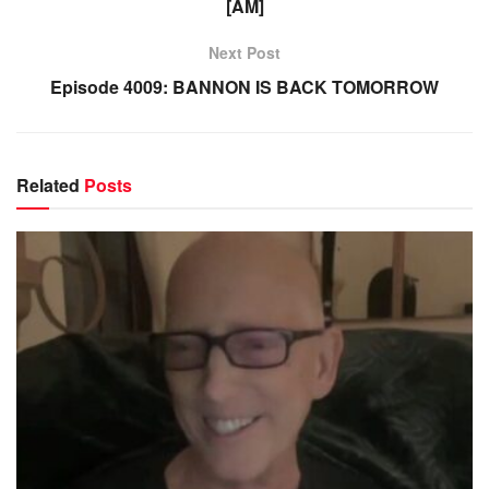
[AM]
Next Post
Episode 4009: BANNON IS BACK TOMORROW
Related
Posts