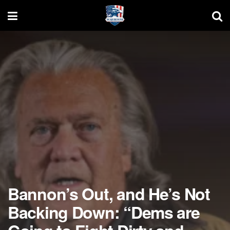
Bannon’s Out, and He’s Not
Backing Down: “Dems are