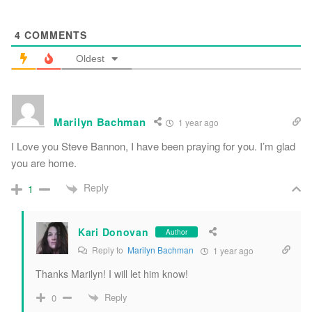
4
COMMENTS
Oldest
Marilyn Bachman
1 year ago
I Love you Steve Bannon, I have been praying for you. I’m glad
you are home.
Reply
1
Kari Donovan
Author
Reply to
Marilyn Bachman
1 year ago
Thanks Marilyn! I will let him know!
Reply
0