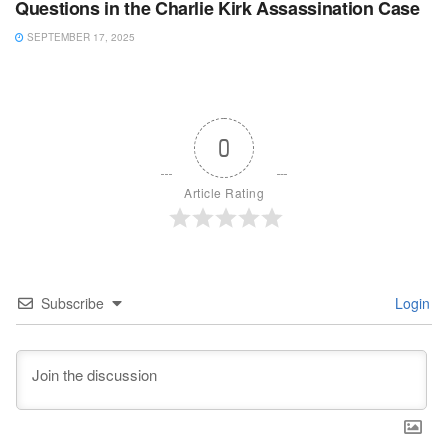
Questions in the Charlie Kirk Assassination Case
SEPTEMBER 17, 2025
0
Article Rating
Subscribe
Login