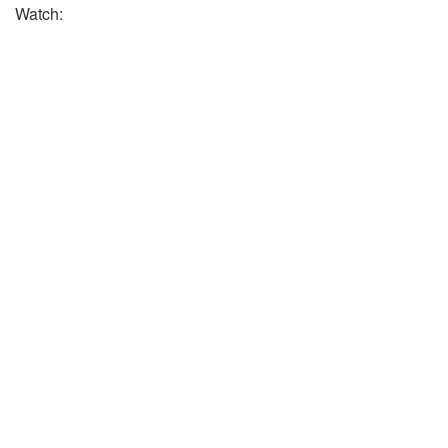
Watch: