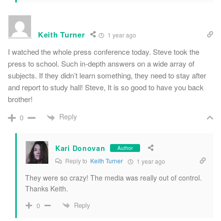
Keith Turner
1 year ago
I watched the whole press conference today. Steve took the
press to school. Such in-depth answers on a wide array of
subjects. If they didn’t learn something, they need to stay after
and report to study hall! Steve, It is so good to have you back
brother!
Reply
0
Kari Donovan
Author
Reply to
Keith Turner
1 year ago
They were so crazy! The media was really out of control.
Thanks Keith.
Reply
0