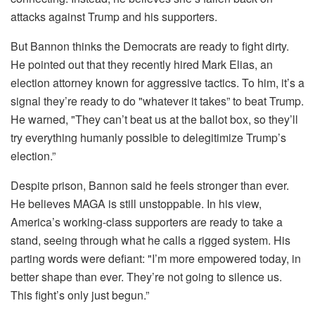
attacks against Trump and his supporters.
But Bannon thinks the Democrats are ready to fight dirty.
He pointed out that they recently hired Mark Elias, an
election attorney known for aggressive tactics. To him, it’s a
signal they’re ready to do "whatever it takes” to beat Trump.
He warned, "They can’t beat us at the ballot box, so they’ll
try everything humanly possible to delegitimize Trump’s
election.”
Despite prison, Bannon said he feels stronger than ever.
He believes MAGA is still unstoppable. In his view,
America’s working-class supporters are ready to take a
stand, seeing through what he calls a rigged system. His
parting words were defiant: "I’m more empowered today, in
better shape than ever. They’re not going to silence us.
This fight’s only just begun.”