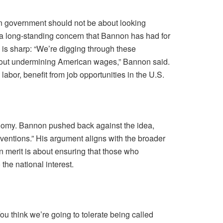
an government should not be about looking
 a long-standing concern that Bannon has had for
 is sharp: “We’re digging through these
’s about undermining American wages,” Bannon said.
bor, benefit from job opportunities in the U.S.
conomy. Bannon pushed back against the idea,
inventions.” His argument aligns with the broader
n merit is about ensuring that those who
the national interest.
 think we’re going to tolerate being called