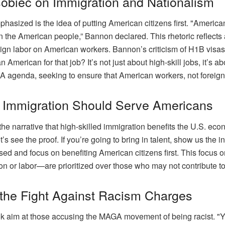
obiec on Immigration and Nationalism
asized is the idea of putting American citizens first. "Americ
n the American people,” Bannon declared. This rhetoric reflects
ign labor on American workers. Bannon’s criticism of H1B visas
an American for that job? It’s not just about high-skill jobs, it
 agenda, seeking to ensure that American workers, not foreign la
y Immigration Should Serve Americans
he narrative that high-skilled immigration benefits the U.S. e
’s see the proof. If you’re going to bring in talent, show us the 
d and focus on benefiting American citizens first. This focus o
 or labor—are prioritized over those who may not contribute to 
 the Fight Against Racism Charges
 aim at those accusing the MAGA movement of being racist. "You