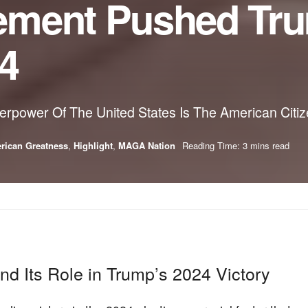
ement Pushed Tru
24
rpower Of The United States Is The American Citi
rican Greatness
,
Highlight
,
MAGA Nation
Reading Time: 3 mins read
 Its Role in Trump’s 2024 Victory