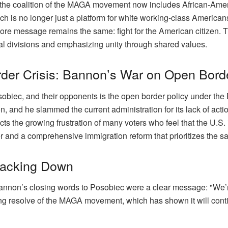
at the coalition of the MAGA movement now includes African-Amer
h is no longer just a platform for white working-class America
core message remains the same: fight for the American citizen.
ial divisions and emphasizing unity through shared values.
rder Crisis: Bannon’s War on Open Bord
obiec, and their opponents is the open border policy under the
 and he slammed the current administration for its lack of action
s the growing frustration of many voters who feel that the U.S. i
 and a comprehensive immigration reform that prioritizes the sa
acking Down
Bannon’s closing words to Posobiec were a clear message: "We’r
ing resolve of the MAGA movement, which has shown it will continu