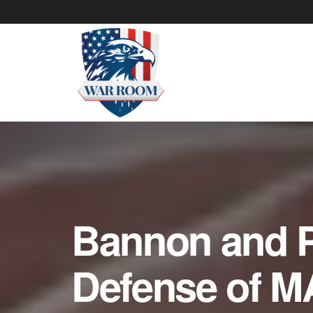
Bannon and P
Defense of M