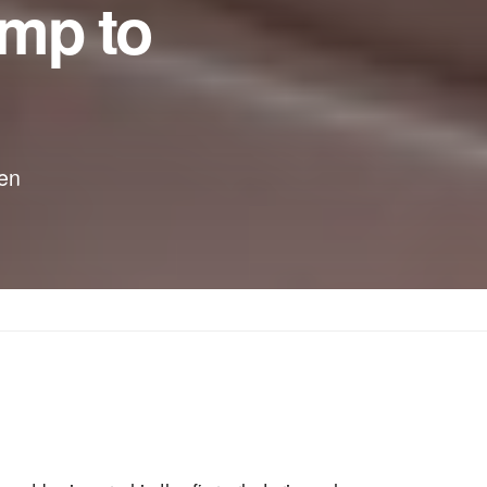
mp to
zen