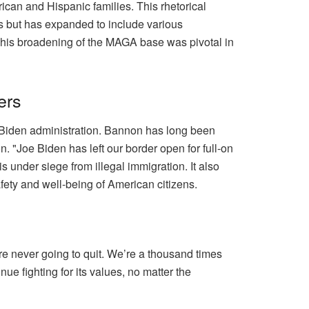
ican and Hispanic families. This rhetorical
ns but has expanded to include various
 This broadening of the MAGA base was pivotal in
ers
 Biden administration. Bannon has long been
. "Joe Biden has left our border open for full-on
s under siege from illegal immigration. It also
fety and well-being of American citizens.
e never going to quit. We’re a thousand times
e fighting for its values, no matter the