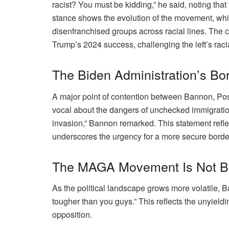
racist? You must be kidding,” he said, noting th
stance shows the evolution of the movement, whic
disenfranchised groups across racial lines. The 
Trump’s 2024 success, challenging the left’s rac
The Biden Administration’s Bo
A major point of contention between Bannon, Pos
vocal about the dangers of unchecked immigration,
invasion,” Bannon remarked. This statement reflect
underscores the urgency for a more secure border
The MAGA Movement Is Not B
As the political landscape grows more volatile, 
tougher than you guys.” This reflects the unyield
opposition.