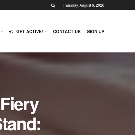
Thursday, August 6, 2026
GET ACTIVE!
CONTACT US
SIGN UP
Fiery
tand: