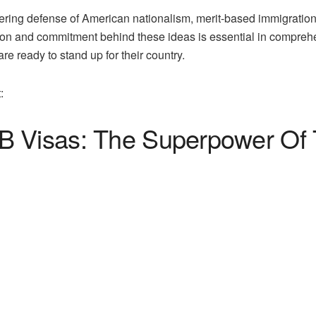
vering defense of American nationalism, merit-based immigratio
sion and commitment behind these ideas is essential in compr
e ready to stand up for their country.
:
 Visas: The Superpower Of T