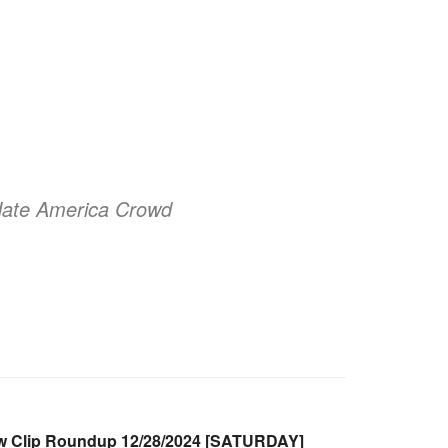
 Hate America Crowd
 Clip Roundup 12/28/2024 [SATURDAY]