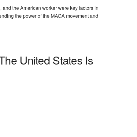
n, and the American worker were key factors in
ehending the power of the MAGA movement and
he United States Is