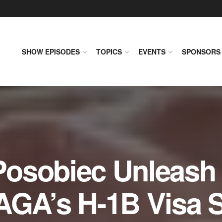
SHOW EPISODES
TOPICS
EVENTS
SPONSORS
osobiec Unleash 
AGA’s H-1B Visa S