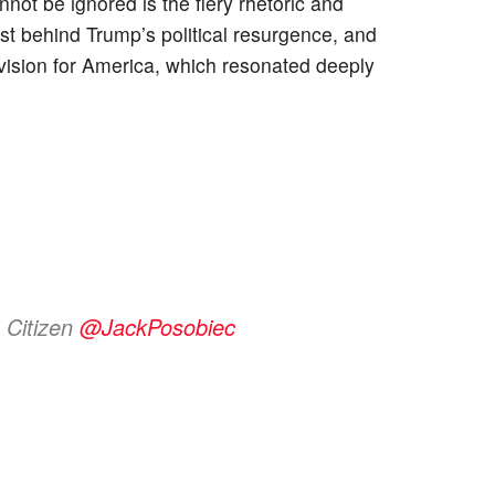
nnot be ignored is the fiery rhetoric and
st behind Trump’s political resurgence, and
ision for America, which resonated deeply
 Citizen
@JackPosobiec