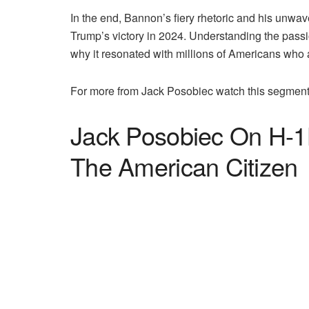
In the end, Bannon’s fiery rhetoric and his unwa
Trump’s victory in 2024. Understanding the pas
why it resonated with millions of Americans who ar
For more from Jack Posobiec watch this segment
Jack Posobiec On H-1B
The American Citizen