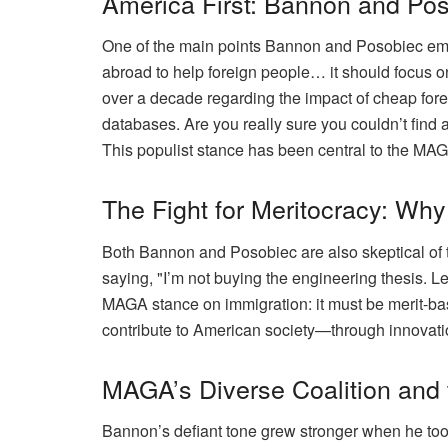
America First: Bannon and Pos
One of the main points Bannon and Posobiec emph
abroad to help foreign people… it should focus o
over a decade regarding the impact of cheap fore
databases. Are you really sure you couldn’t find 
This populist stance has been central to the MAGA
The Fight for Meritocracy: Wh
Both Bannon and Posobiec are also skeptical of t
saying, "I’m not buying the engineering thesis. Let
MAGA stance on immigration: it must be merit-base
contribute to American society—through innovation
MAGA’s Diverse Coalition and
Bannon’s defiant tone grew stronger when he took