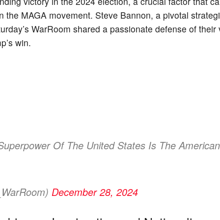
ing victory in the 2024 election, a crucial factor that ca
thin the MAGA movement. Steve Bannon, a pivotal strategi
turday’s WarRoom shared a passionate defense of their v
mp’s win.
Superpower Of The United States Is The American
s_WarRoom)
December 28, 2024