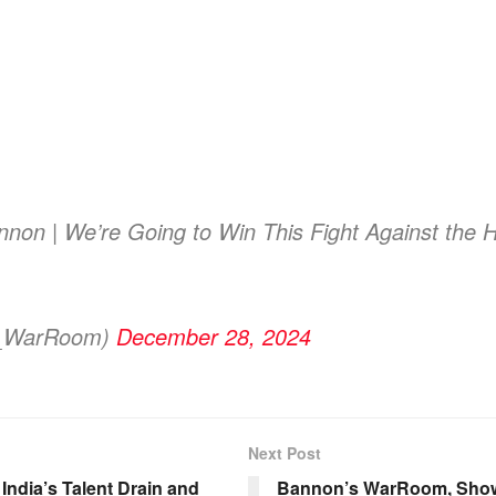
non | We’re Going to Win This Fight Against the
s_WarRoom)
December 28, 2024
Next Post
ndia’s Talent Drain and
Bannon’s WarRoom, Show