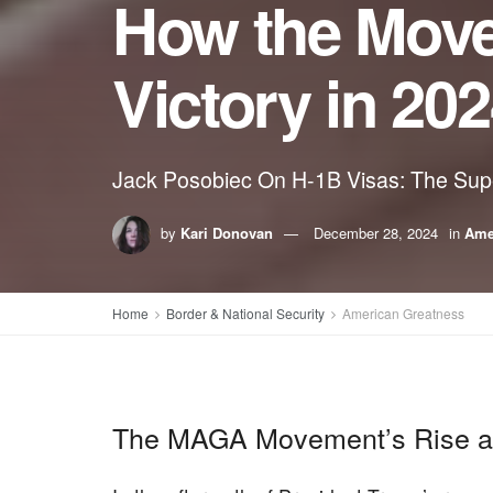
How the Mov
Victory in 20
Jack Posobiec On H-1B Visas: The Supe
by
Kari Donovan
December 28, 2024
in
Ame
Home
Border & National Security
American Greatness
The MAGA Movement’s Rise and