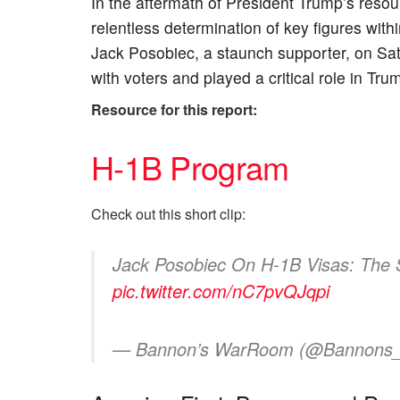
In the aftermath of President Trump’s resound
relentless determination of key figures wi
Jack Posobiec, a staunch supporter, on Sa
with voters and played a critical role in Tru
Resource for this report:
H-1B Program
Check out this short clip:
Jack Posobiec On H-1B Visas: The 
pic.twitter.com/nC7pvQJqpi
— Bannon’s WarRoom (@Bannon