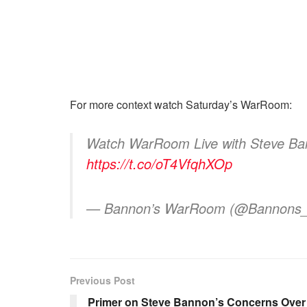
For more context watch Saturday’s WarRoom:
Watch WarRoom Live with Steve Ban
https://t.co/oT4VfqhXOp
— Bannon’s WarRoom (@Bannon
Previous Post
Primer on Steve Bannon’s Concerns Over I