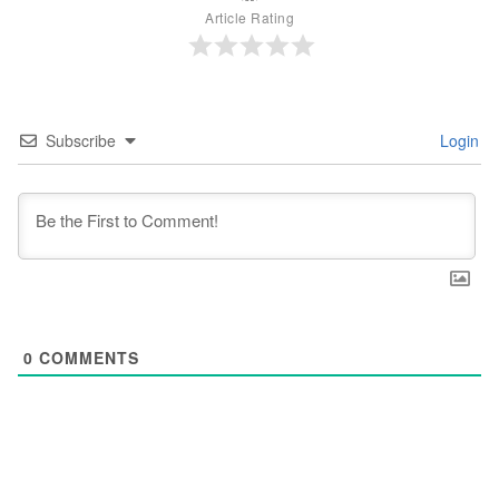
Article Rating
Subscribe
Login
0
COMMENTS