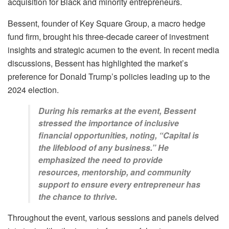
acquisition for Black and minority entrepreneurs.
Bessent, founder of Key Square Group, a macro hedge
fund firm, brought his three-decade career of investment
insights and strategic acumen to the event. In recent media
discussions, Bessent has highlighted the market’s
preference for Donald Trump’s policies leading up to the
2024 election.
During his remarks at the event, Bessent
stressed the importance of inclusive
financial opportunities, noting, “Capital is
the lifeblood of any business.” He
emphasized the need to provide
resources, mentorship, and community
support to ensure every entrepreneur has
the chance to thrive.
Throughout the event, various sessions and panels delved