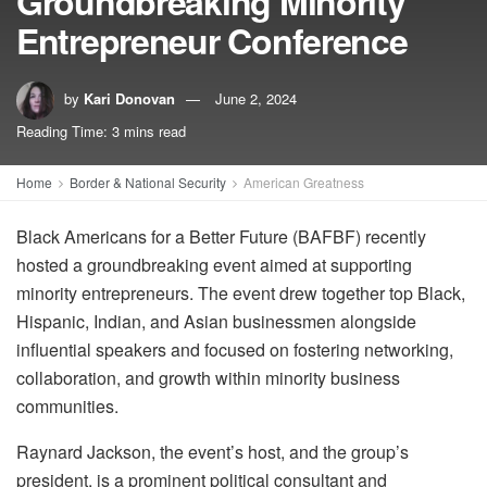
Groundbreaking Minority
Entrepreneur Conference
by
Kari Donovan
June 2, 2024
Reading Time: 3 mins read
Home
Border & National Security
American Greatness
Black Americans for a Better Future (BAFBF) recently
hosted a groundbreaking event aimed at supporting
minority entrepreneurs. The event drew together top Black,
Hispanic, Indian, and Asian businessmen alongside
influential speakers and focused on fostering networking,
collaboration, and growth within minority business
communities.
Raynard Jackson, the event’s host, and the group’s
president, is a prominent political consultant and