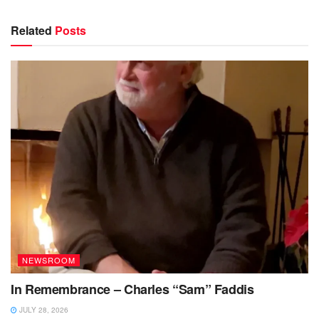
Related
Posts
NEWSROOM
In Remembrance – Charles “Sam” Faddis
JULY 28, 2026