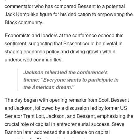
commentator who has compared Bessent to a potential
Jack Kemp-like figure for his dedication to empowering the
Black community.
Economists and leaders at the conference echoed this
sentiment, suggesting that Bessent could be pivotal in
shaping economic policy and driving growth within
underserved communities.
Jackson reiterated the conference’s
theme: “Everyone wants to participate in
the American dream.”
The day began with opening remarks from Scott Bessent
and Jackson, followed by a discussion led by former US
Senator Trent Lott, Jackson, and Bessent, emphasizing the
crucial role of capital in entrepreneurial success. Steve
Bannon later addressed the audience on capital