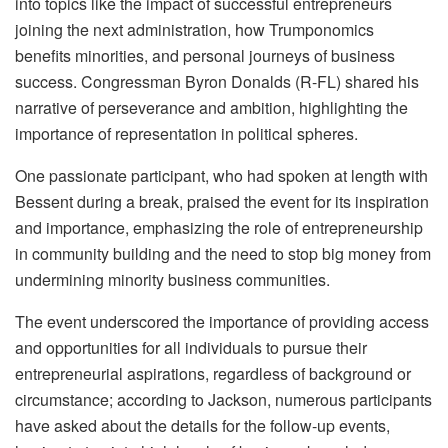
into topics like the impact of successful entrepreneurs
joining the next administration, how Trumponomics
benefits minorities, and personal journeys of business
success. Congressman Byron Donalds (R-FL) shared his
narrative of perseverance and ambition, highlighting the
importance of representation in political spheres.
One passionate participant, who had spoken at length with
Bessent during a break, praised the event for its inspiration
and importance, emphasizing the role of entrepreneurship
in community building and the need to stop big money from
undermining minority business communities.
The event underscored the importance of providing access
and opportunities for all individuals to pursue their
entrepreneurial aspirations, regardless of background or
circumstance; according to Jackson, numerous participants
have asked about the details for the follow-up events,