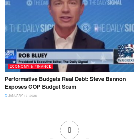
ECONOMY & FINANCE
Performative Budgets Real Debt: Steve Bannon
Exposes GOP Budget Scam
JANUARY 13, 2026
0