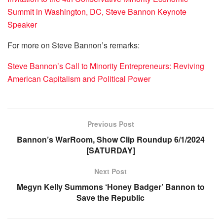
Summit in Washington, DC, Steve Bannon Keynote
Speaker
For more on Steve Bannon’s remarks:
Steve Bannon’s Call to Minority Entrepreneurs: Reviving
American Capitalism and Political Power
Previous Post
Bannon’s WarRoom, Show Clip Roundup 6/1/2024
[SATURDAY]
Next Post
Megyn Kelly Summons ‘Honey Badger’ Bannon to
Save the Republic