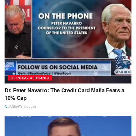
ECONOMY & FINANCE
Dr. Peter Navarro: The Credit Card Mafia Fears a
10% Cap
JANUARY 14, 2026