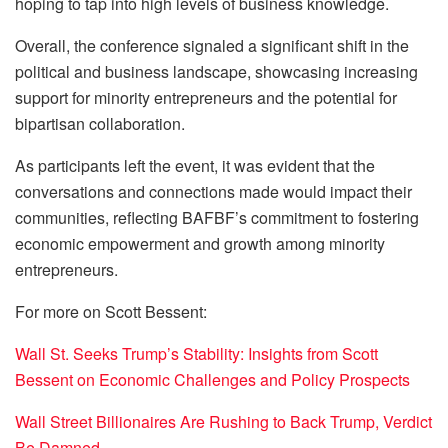
hoping to tap into high levels of business knowledge.
Overall, the conference signaled a significant shift in the
political and business landscape, showcasing increasing
support for minority entrepreneurs and the potential for
bipartisan collaboration.
As participants left the event, it was evident that the
conversations and connections made would impact their
communities, reflecting BAFBF’s commitment to fostering
economic empowerment and growth among minority
entrepreneurs.
For more on Scott Bessent:
Wall St. Seeks Trump’s Stability: Insights from Scott
Bessent on Economic Challenges and Policy Prospects
Wall Street Billionaires Are Rushing to Back Trump, Verdict
Be Damned