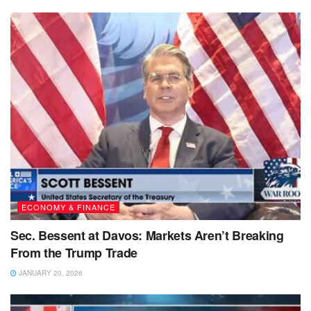
ECONOMY & FINANCE
Sec. Bessent at Davos: Markets Aren’t Breaking
From the Trump Trade
JANUARY 20, 2026