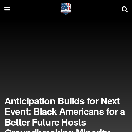
Anticipation Builds for Next
Event: Black Americans for a
Better Future Hosts