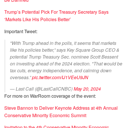
Trump’s Potential Pick For Treasury Secretary Says
‘Markets Like His Policies Better’
Important Tweet:
"With Trump ahead in the polls, it seems that markets
like his policies better,” says Key Square Group CEO &
potential Trump Treasury Sec. nominee Scott Bessent
on investing ahead of the 2024 election. "That would be
tax cuts, energy independence, and calming down
overseas.”
pic.twitter.com/IJ1VEeU9JN
— Last Call (@LastCallCNBC)
May 20, 2024
For more on WarRoom coverage of the event:
Steve Bannon to Deliver Keynote Address at 4th Annual
Conservative Minority Economic Summit
Invitation to the 4th Conservative Minority Economic