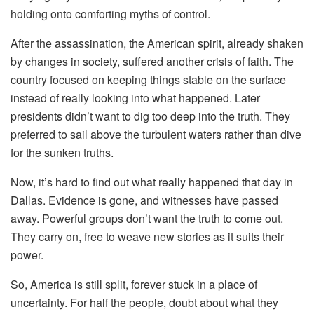
holding onto comforting myths of control.
After the assassination, the American spirit, already shaken
by changes in society, suffered another crisis of faith. The
country focused on keeping things stable on the surface
instead of really looking into what happened. Later
presidents didn’t want to dig too deep into the truth. They
preferred to sail above the turbulent waters rather than dive
for the sunken truths.
Now, it’s hard to find out what really happened that day in
Dallas. Evidence is gone, and witnesses have passed
away. Powerful groups don’t want the truth to come out.
They carry on, free to weave new stories as it suits their
power.
So, America is still split, forever stuck in a place of
uncertainty. For half the people, doubt about what they