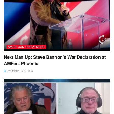
AMERICAN GREATNESS
Next Man Up: Steve Bannon’s War Declaration at
AMFest Phoenix
DECEMBER 22, 2025