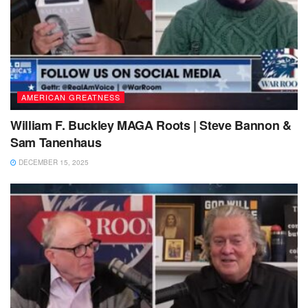
AMERICAN GREATNESS
William F. Buckley MAGA Roots | Steve Bannon &
Sam Tanenhaus
DECEMBER 15, 2025