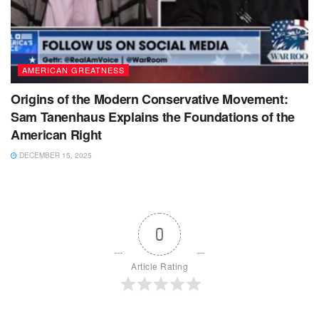
AMERICAN GREATNESS
Origins of the Modern Conservative Movement:
Sam Tanenhaus Explains the Foundations of the
American Right
DECEMBER 15, 2025
0
Article Rating