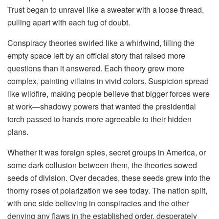
Trust began to unravel like a sweater with a loose thread,
pulling apart with each tug of doubt.
Conspiracy theories swirled like a whirlwind, filling the
empty space left by an official story that raised more
questions than it answered. Each theory grew more
complex, painting villains in vivid colors. Suspicion spread
like wildfire, making people believe that bigger forces were
at work—shadowy powers that wanted the presidential
torch passed to hands more agreeable to their hidden
plans.
Whether it was foreign spies, secret groups in America, or
some dark collusion between them, the theories sowed
seeds of division. Over decades, these seeds grew into the
thorny roses of polarization we see today. The nation split,
with one side believing in conspiracies and the other
denying any flaws in the established order, desperately