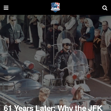
61 Years Later: Why the JFK