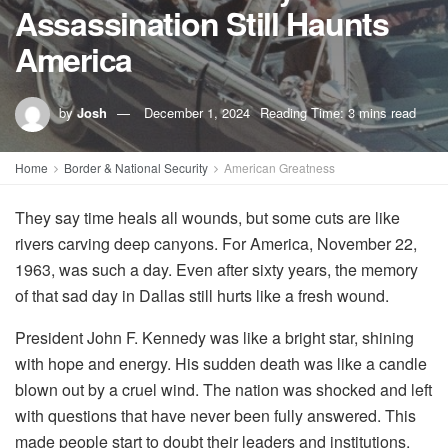
Assassination Still Haunts
America
by
Josh
December 1, 2024
Reading Time: 3 mins read
Home
Border & National Security
American Greatness
They say time heals all wounds, but some cuts are like
rivers carving deep canyons. For America, November 22,
1963, was such a day. Even after sixty years, the memory
of that sad day in Dallas still hurts like a fresh wound.
President John F. Kennedy was like a bright star, shining
with hope and energy. His sudden death was like a candle
blown out by a cruel wind. The nation was shocked and left
with questions that have never been fully answered. This
made people start to doubt their leaders and institutions.