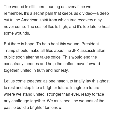
The wound is still there, hurting us every time we
remember. It’s a secret pain that keeps us divided—a deep
cut in the American spirit from which true recovery may
never come. The cost of lies is high, and it’s too late to heal
some wounds.
But there is hope. To help heal this wound, President
Trump should make all files about the JFK assassination
public soon after he takes office. This would end the
conspiracy theories and help the nation move forward
together, united in truth and honesty.
Let us come together, as one nation, to finally lay this ghost
to rest and step into a brighter future. Imagine a future
where we stand united, stronger than ever, ready to face
any challenge together. We must heal the wounds of the
past to build a brighter tomorrow.