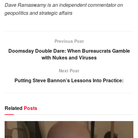
Dave Ramaswamy is an independent commentator on
geopolitics and strategic affairs
Previous Post
Doomsday Double Dare: When Bureaucrats Gamble
with Nukes and Viruses
Next Post
Putting Steve Bannon’s Lessons Into Practice:
Related
Posts