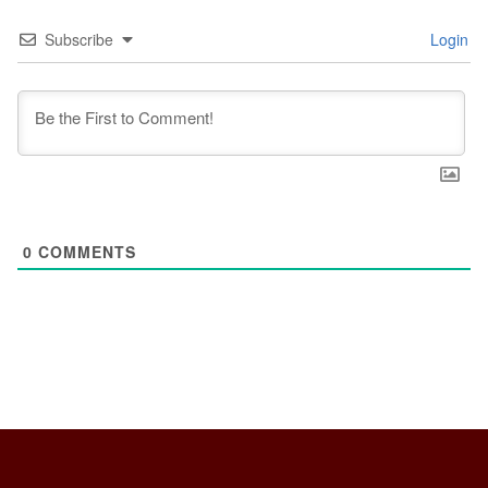
Subscribe
Login
0
COMMENTS