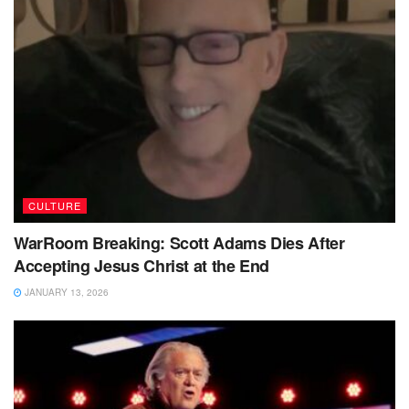
CULTURE
WarRoom Breaking: Scott Adams Dies After
Accepting Jesus Christ at the End
JANUARY 13, 2026