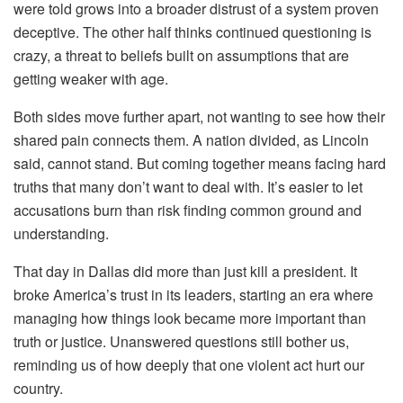
were told grows into a broader distrust of a system proven
deceptive. The other half thinks continued questioning is
crazy, a threat to beliefs built on assumptions that are
getting weaker with age.
Both sides move further apart, not wanting to see how their
shared pain connects them. A nation divided, as Lincoln
said, cannot stand. But coming together means facing hard
truths that many don’t want to deal with. It’s easier to let
accusations burn than risk finding common ground and
understanding.
That day in Dallas did more than just kill a president. It
broke America’s trust in its leaders, starting an era where
managing how things look became more important than
truth or justice. Unanswered questions still bother us,
reminding us of how deeply that one violent act hurt our
country.