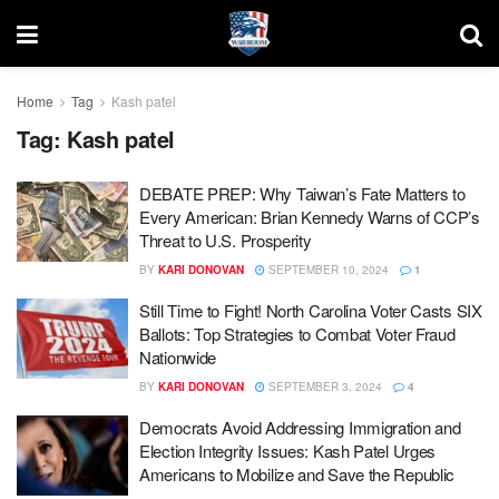
Home
Tag
Kash patel
Tag:
Kash patel
DEBATE PREP: Why Taiwan’s Fate Matters to
Every American: Brian Kennedy Warns of CCP’s
Threat to U.S. Prosperity
BY
KARI DONOVAN
SEPTEMBER 10, 2024
1
Still Time to Fight! North Carolina Voter Casts SIX
Ballots: Top Strategies to Combat Voter Fraud
Nationwide
BY
KARI DONOVAN
SEPTEMBER 3, 2024
4
Democrats Avoid Addressing Immigration and
Election Integrity Issues: Kash Patel Urges
Americans to Mobilize and Save the Republic