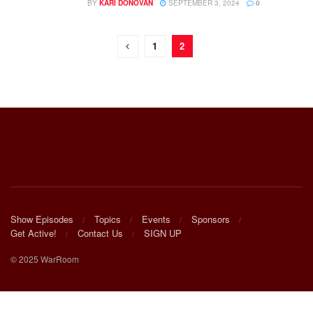
BY
KARI DONOVAN
SEPTEMBER 3, 2024
0
1
2
Show Episodes
Topics
Events
Sponsors
Get Active!
Contact Us
SIGN UP
© 2025 WarRoom