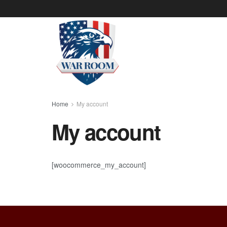
Home
My account
My account
[woocommerce_my_account]