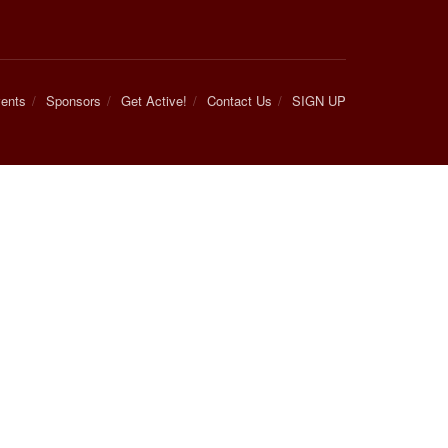
ents
Sponsors
Get Active!
Contact Us
SIGN UP