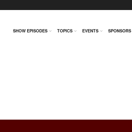
SHOW EPISODES
TOPICS
EVENTS
SPONSORS