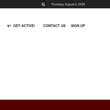
Thursday, August 6, 2026
GET ACTIVE!
CONTACT US
SIGN UP