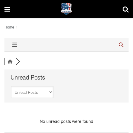
Home
Unread Posts
No unread posts were found