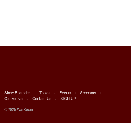
Show Episodes
Topics
Events
Sponsors
Get Active!
Contact Us
SIGN UP
© 2025 WarRoom