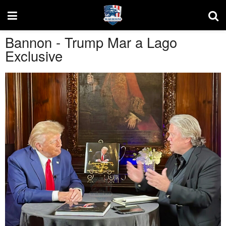
Bannon - Trump Mar a Lago
Exclusive