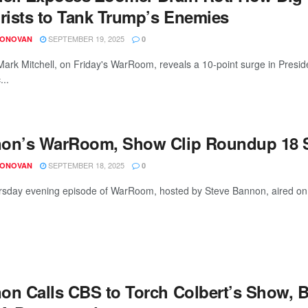
orists to Tank Trump’s Enemies
SEPTEMBER 19, 2025
DONOVAN
0
 Mark Mitchell, on Friday's WarRoom, reveals a 10-point surge in Pres
...
on’s WarRoom, Show Clip Roundup 18 S
SEPTEMBER 18, 2025
DONOVAN
0
sday evening episode of WarRoom, hosted by Steve Bannon, aired on S
on Calls CBS to Torch Colbert’s Show, B