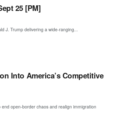
ept 25 [PM]
ld J. Trump delivering a wide-ranging...
on Into America’s Competitive
o end open-border chaos and realign immigration