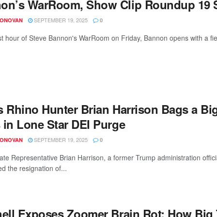
on’s WarRoom, Show Clip Roundup 19 S
SEPTEMBER 19, 2025
DONOVAN
0
irst hour of Steve Bannon's WarRoom on Friday, Bannon opens with a fier
s Rhino Hunter Brian Harrison Bags a Bi
 in Lone Star DEI Purge
SEPTEMBER 19, 2025
DONOVAN
0
ate Representative Brian Harrison, a former Trump administration offi
ed the resignation of...
hell Exposes Zoomer Brain Rot: How Big