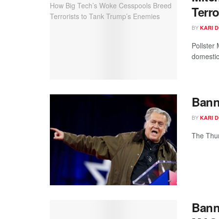
Terr
BY
KARI 
Pollster
domestic
Bann
BY
KARI 
The Thur
Bann