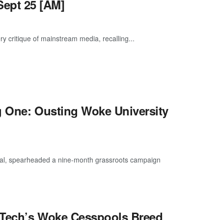
ept 25 [AM]
y critique of mainstream media, recalling...
g One: Ousting Woke University
cial, spearheaded a nine-month grassroots campaign
 Tech’s Woke Cesspools Breed