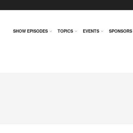
SHOW EPISODES
TOPICS
EVENTS
SPONSORS