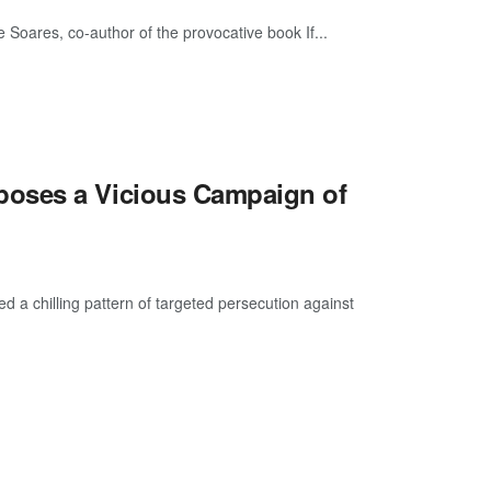
Soares, co-author of the provocative book If...
poses a Vicious Campaign of
a chilling pattern of targeted persecution against