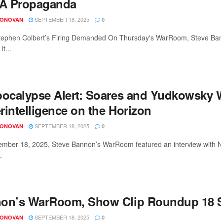
A Propaganda
SEPTEMBER 18, 2025
DONOVAN
0
ephen Colbert’s Firing Demanded On Thursday's WarRoom, Steve Banno
it...
pocalypse Alert: Soares and Yudkowsky
rintelligence on the Horizon
SEPTEMBER 18, 2025
DONOVAN
0
mber 18, 2025, Steve Bannon’s WarRoom featured an interview with Na
.
on’s WarRoom, Show Clip Roundup 18 S
SEPTEMBER 18, 2025
DONOVAN
0