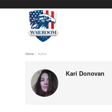
Home
Author
Kari Donovan