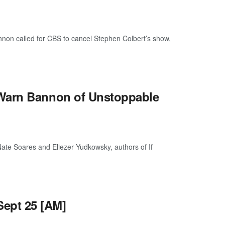
n called for CBS to cancel Stephen Colbert’s show,
 Warn Bannon of Unstoppable
te Soares and Eliezer Yudkowsky, authors of If
ept 25 [AM]