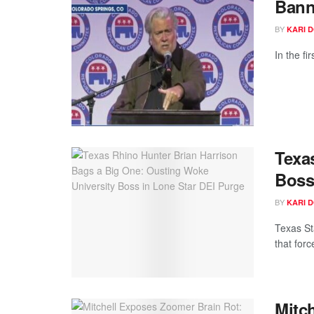
Bann
BY
KARI 
In the f
Texa
Boss
BY
KARI 
Texas St
that forc
Mitc