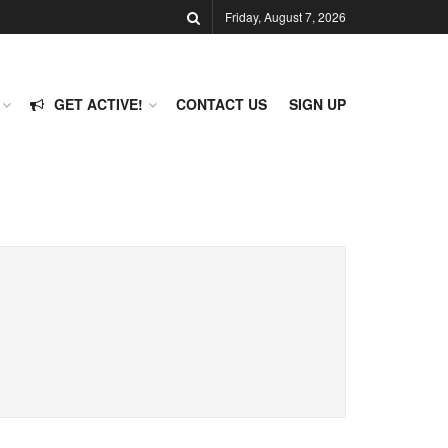
Friday, August 7, 2026
GET ACTIVE!
CONTACT US
SIGN UP