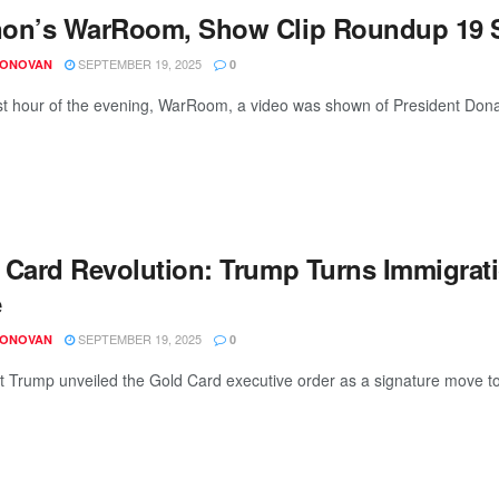
on’s WarRoom, Show Clip Roundup 19 S
SEPTEMBER 19, 2025
DONOVAN
0
irst hour of the evening, WarRoom, a video was shown of President Dona
 Card Revolution: Trump Turns Immigrati
e
SEPTEMBER 19, 2025
DONOVAN
0
t Trump unveiled the Gold Card executive order as a signature move t