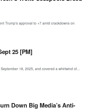
ident Trump's approval to +7 amid crackdowns on
ept 25 [PM]
eptember 18, 2025, and covered a whirlwind of...
urn Down Big Media’s Anti-