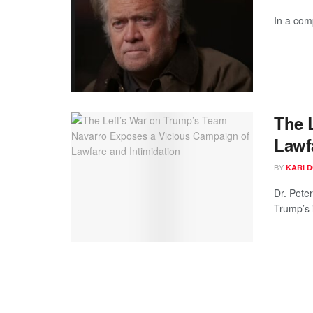
In a com
The 
Lawf
BY
KARI 
Dr. Pete
Trump’s i