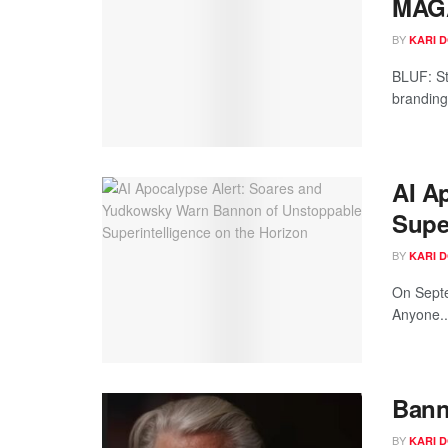
MAG
BY
KARI 
BLUF: St
branding 
AI A
Supe
BY
KARI 
On Septe
Anyone..
Bann
BY
KARI 