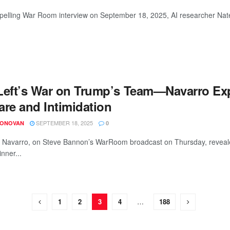
pelling War Room interview on September 18, 2025, AI researcher Nate 
Left’s War on Trump’s Team—Navarro Ex
are and Intimidation
SEPTEMBER 18, 2025
DONOVAN
0
r Navarro, on Steve Bannon’s WarRoom broadcast on Thursday, revealed 
nner...
1
2
3
4
…
188