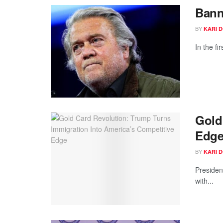
Bann
BY
KARI 
In the f
Gold
Edg
BY
KARI 
Presiden
with...