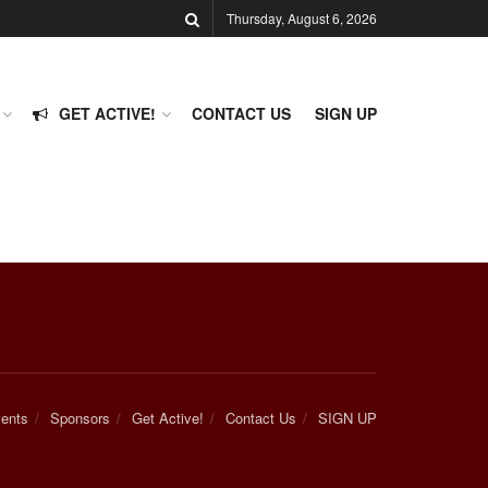
Thursday, August 6, 2026
GET ACTIVE!
CONTACT US
SIGN UP
ents
Sponsors
Get Active!
Contact Us
SIGN UP