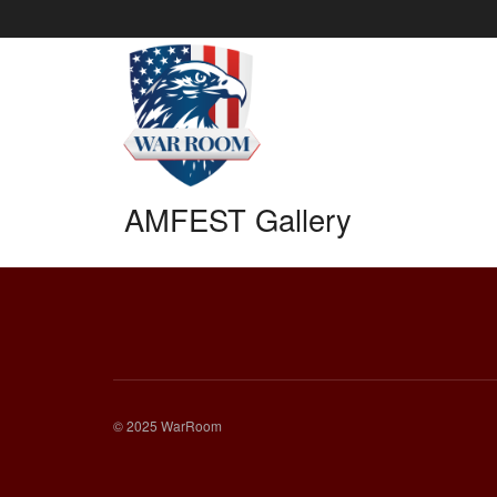
AMFEST Gallery
© 2025 WarRoom