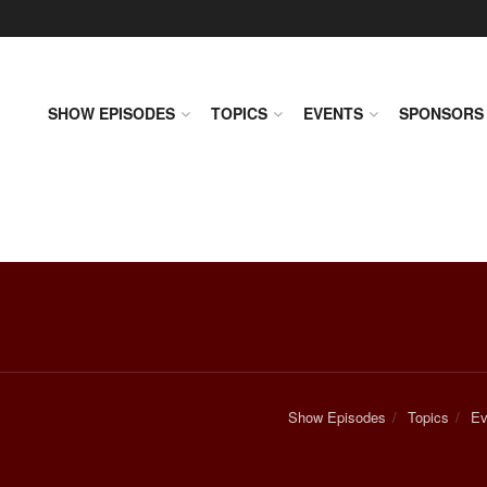
SHOW EPISODES
TOPICS
EVENTS
SPONSORS
Show Episodes
Topics
Ev