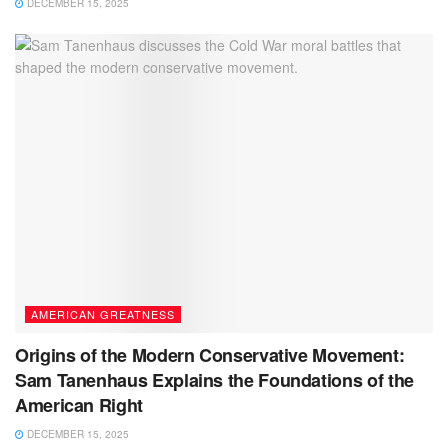
DECEMBER 15, 2025
AMERICAN GREATNESS
Origins of the Modern Conservative Movement:
Sam Tanenhaus Explains the Foundations of the
American Right
DECEMBER 15, 2025