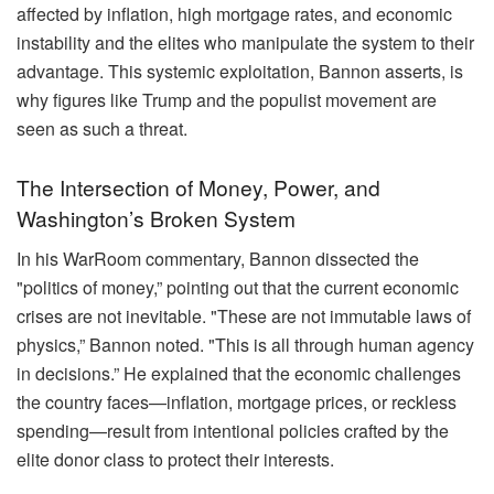
affected by inflation, high mortgage rates, and economic
instability and the elites who manipulate the system to their
advantage. This systemic exploitation, Bannon asserts, is
why figures like Trump and the populist movement are
seen as such a threat.
The Intersection of Money, Power, and
Washington’s Broken System
In his WarRoom commentary, Bannon dissected the
"politics of money,” pointing out that the current economic
crises are not inevitable. "These are not immutable laws of
physics,” Bannon noted. "This is all through human agency
in decisions.” He explained that the economic challenges
the country faces—inflation, mortgage prices, or reckless
spending—result from intentional policies crafted by the
elite donor class to protect their interests.