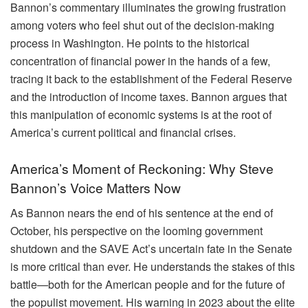
Bannon’s commentary illuminates the growing frustration
among voters who feel shut out of the decision-making
process in Washington. He points to the historical
concentration of financial power in the hands of a few,
tracing it back to the establishment of the Federal Reserve
and the introduction of income taxes. Bannon argues that
this manipulation of economic systems is at the root of
America’s current political and financial crises.
America’s Moment of Reckoning: Why Steve
Bannon’s Voice Matters Now
As Bannon nears the end of his sentence at the end of
October, his perspective on the looming government
shutdown and the SAVE Act’s uncertain fate in the Senate
is more critical than ever. He understands the stakes of this
battle—both for the American people and for the future of
the populist movement. His warning in 2023 about the elite