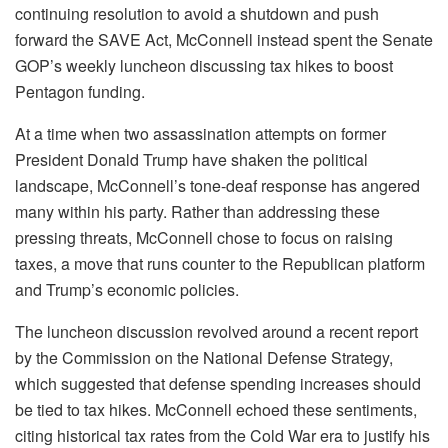
continuing resolution to avoid a shutdown and push
forward the SAVE Act, McConnell instead spent the Senate
GOP’s weekly luncheon discussing tax hikes to boost
Pentagon funding.
At a time when two assassination attempts on former
President Donald Trump have shaken the political
landscape, McConnell’s tone-deaf response has angered
many within his party. Rather than addressing these
pressing threats, McConnell chose to focus on raising
taxes, a move that runs counter to the Republican platform
and Trump’s economic policies.
The luncheon discussion revolved around a recent report
by the Commission on the National Defense Strategy,
which suggested that defense spending increases should
be tied to tax hikes. McConnell echoed these sentiments,
citing historical tax rates from the Cold War era to justify his