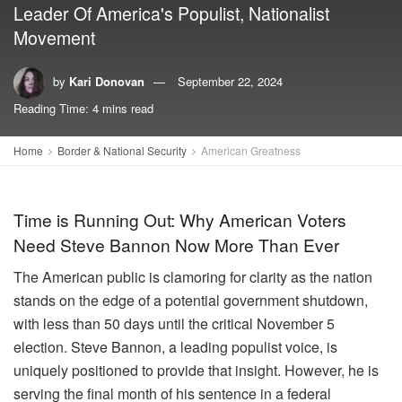
Leader Of America's Populist, Nationalist
Movement
by
Kari Donovan
September 22, 2024
Reading Time: 4 mins read
Home
Border & National Security
American Greatness
Time is Running Out: Why American Voters
Need Steve Bannon Now More Than Ever
The American public is clamoring for clarity as the nation
stands on the edge of a potential government shutdown,
with less than 50 days until the critical November 5
election. Steve Bannon, a leading populist voice, is
uniquely positioned to provide that insight. However, he is
serving the final month of his sentence in a federal