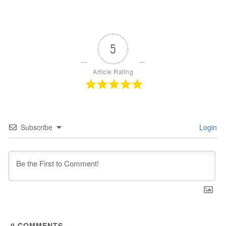
5
Article Rating
Subscribe
Login
0
COMMENTS