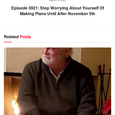
Episode 3921: Stop Worrying About Yourself Of
Making Plans Until After November 5th
Related
Posts