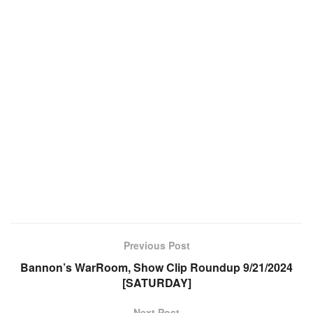
Previous Post
Bannon’s WarRoom, Show Clip Roundup 9/21/2024
[SATURDAY]
Next Post