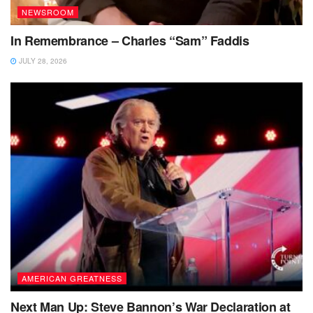
NEWSROOM
In Remembrance – Charles “Sam” Faddis
JULY 28, 2026
AMERICAN GREATNESS
Next Man Up: Steve Bannon’s War Declaration at