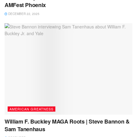
AMFest Phoenix
DECEMBER 22, 2025
AMERICAN GREATNESS
William F. Buckley MAGA Roots | Steve Bannon &
Sam Tanenhaus