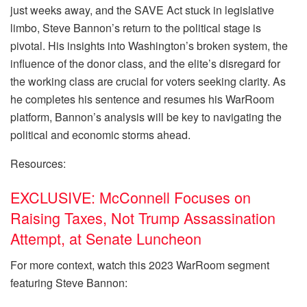
just weeks away, and the SAVE Act stuck in legislative
limbo, Steve Bannon’s return to the political stage is
pivotal. His insights into Washington’s broken system, the
influence of the donor class, and the elite’s disregard for
the working class are crucial for voters seeking clarity. As
he completes his sentence and resumes his WarRoom
platform, Bannon’s analysis will be key to navigating the
political and economic storms ahead.
Resources:
EXCLUSIVE: McConnell Focuses on
Raising Taxes, Not Trump Assassination
Attempt, at Senate Luncheon
For more context, watch this 2023 WarRoom segment
featuring Steve Bannon: