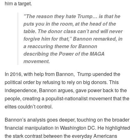
him a target.
"The reason they hate Trump… is that he
puts you in the room, at the head of the
table. The donor class can’t and will never
forgive him for that,” Bannon remarked, in
a reaccuring theme for Bannon
describing the Power of the MAGA
movement.
In 2016, with help from Bannon, Trump upended the
political order by refusing to rely on big donors. This
independence, Bannon argues, gave power back to the
people, creating a populist-nationalist movement that the
elites couldn’t control.
Bannon’s analysis goes deeper, touching on the broader
financial manipulation in Washington DC. He highlighted
the stark contrast between the everyday Americans