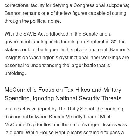
correctional facility for defying a Congressional subpoena;
Bannon remains one of the few figures capable of cutting
through the political noise.
With the SAVE Act gridlocked in the Senate and a
government funding crisis looming on September 30, the
stakes couldn’t be higher. In this pivotal moment, Bannon’s
insights on Washington’s dysfunctional inner workings are
essential to understanding the larger battle that is
unfolding.
McConnell’s Focus on Tax Hikes and Military
Spending, Ignoring National Security Threats
In an exclusive report by The Daily Signal, the troubling
disconnect between Senate Minority Leader Mitch
McConnell’s priorities and the nation’s urgent issues was
laid bare. While House Republicans scramble to pass a