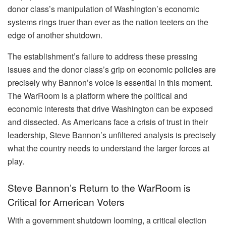
donor class’s manipulation of Washington’s economic
systems rings truer than ever as the nation teeters on the
edge of another shutdown.
The establishment’s failure to address these pressing
issues and the donor class’s grip on economic policies are
precisely why Bannon’s voice is essential in this moment.
The WarRoom is a platform where the political and
economic interests that drive Washington can be exposed
and dissected. As Americans face a crisis of trust in their
leadership, Steve Bannon’s unfiltered analysis is precisely
what the country needs to understand the larger forces at
play.
Steve Bannon’s Return to the WarRoom is
Critical for American Voters
With a government shutdown looming, a critical election