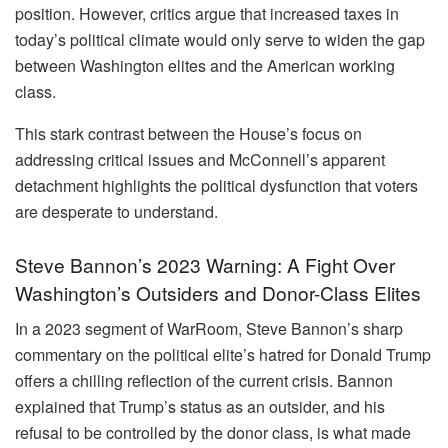
position. However, critics argue that increased taxes in
today’s political climate would only serve to widen the gap
between Washington elites and the American working
class.
This stark contrast between the House’s focus on
addressing critical issues and McConnell’s apparent
detachment highlights the political dysfunction that voters
are desperate to understand.
Steve Bannon’s 2023 Warning: A Fight Over
Washington’s Outsiders and Donor-Class Elites
In a 2023 segment of WarRoom, Steve Bannon’s sharp
commentary on the political elite’s hatred for Donald Trump
offers a chilling reflection of the current crisis. Bannon
explained that Trump’s status as an outsider, and his
refusal to be controlled by the donor class, is what made