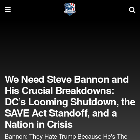
We Need Steve Bannon and
His Crucial Breakdowns:
DC’s Looming Shutdown, the
SAVE Act Standoff, and a
Nation in Crisis
Bannon: They Hate Trump Because He's The