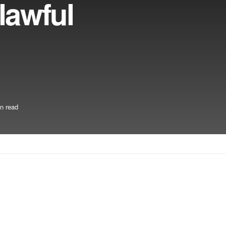
lawful
n read