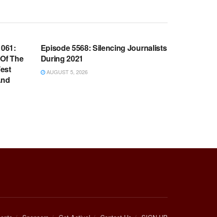
WARROOM FULL EPISODES |
OOM
STEPHEN K. BANNON’S WARROOM
061:
Episode 5568: Silencing Journalists
 Of The
During 2021
est
AUGUST 5, 2026
And