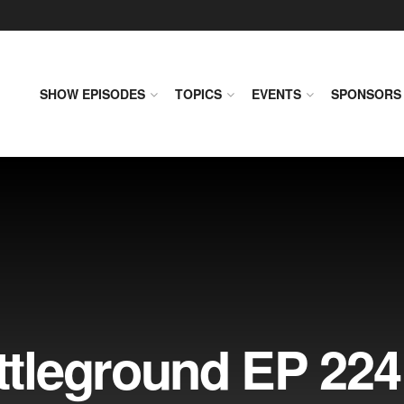
SHOW EPISODES
TOPICS
EVENTS
SPONSORS
leground EP 224