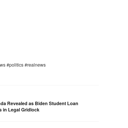
ews #politics #realnews
a Revealed as Biden Student Loan
 in Legal Gridlock