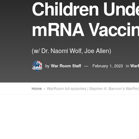
Children Und
mRNA Vacci
(w/ Dr. Naomi Wolf, Joe Allen)
by
War Room Staff
February 1, 2023
in
WarR
Home
WarRoom full episodes | Stephen K. Bannon’s WarRo