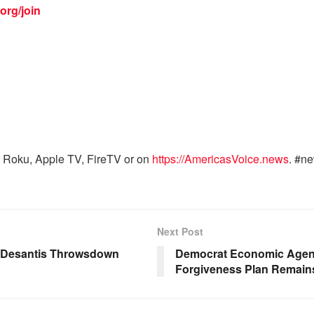
org/join
 Roku, Apple TV, FireTV or on
https://AmericasVoice.news
. #n
Next Post
, Desantis Throwsdown
Democrat Economic Agend
Forgiveness Plan Remains