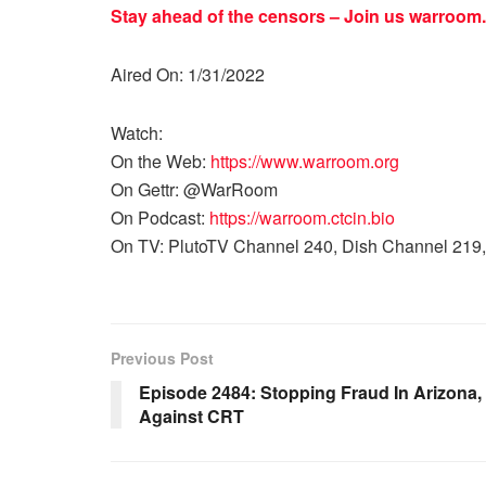
Stay ahead of the censors – Join us
warroom.
Aired On: 1/31/2022
Watch:
On the Web:
https://www.warroom.org
On Gettr: @WarRoom
On Podcast:
https://warroom.ctcin.bio
On TV: PlutoTV Channel 240, Dish Channel 219,
Previous Post
Episode 2484: Stopping Fraud In Arizona
Against CRT