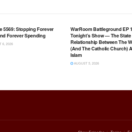
OOM FULL EPISODES |
WARROOM FULL EPISODES |
HEN K. BANNON’S WARROOM
STEPHEN K. BANNON’S WARR
e 5569: Stopping Forever
WarRoom Battleground EP 1
nd Forever Spending
Tonight’s Show — The State
Relationship Between The W
6, 2026
(And The Catholic Church) 
Islam
AUGUST 5, 2026