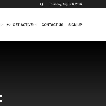
Thursday, August 6, 2026
GET ACTIVE!
CONTACT US
SIGN UP
: