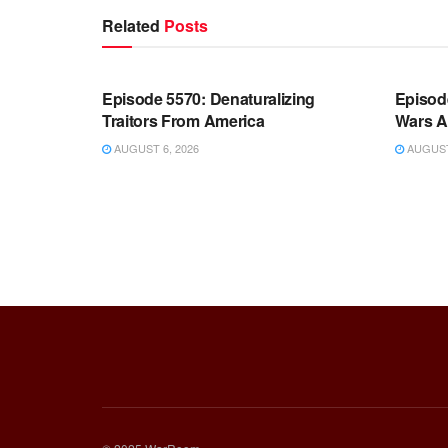
Related
Posts
WARROOM FULL EPISODES |
WARR
STEPHEN K. BANNON’S WARROOM
STEP
Episode 5570: Denaturalizing
Episod
Traitors From America
Wars A
AUGUST 6, 2026
AUGUST 