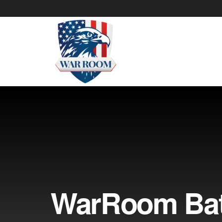
WarRoom Batt