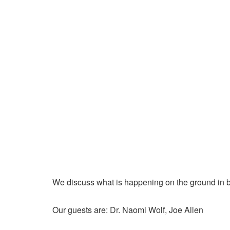
We discuss what is happening on the ground in b
Our guests are: Dr. Naomi Wolf, Joe Allen