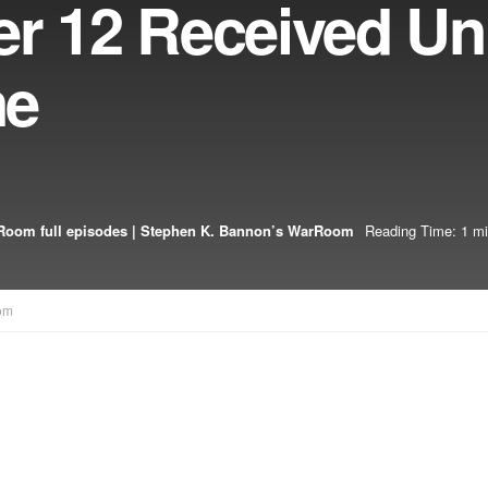
er 12 Received Un
ne
oom full episodes | Stephen K. Bannon’s WarRoom
Reading Time: 1 mi
om