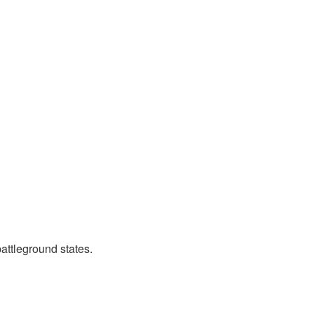
attleground states.