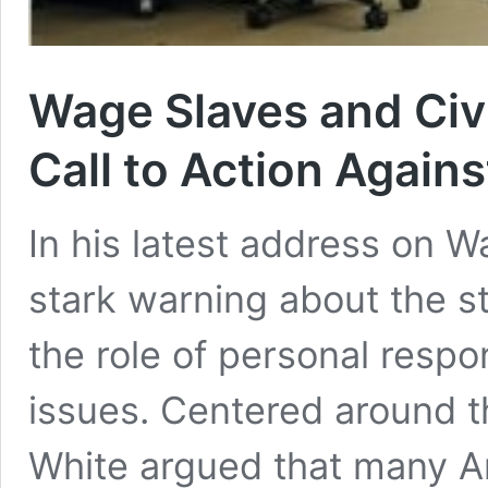
Wage Slaves and Civ
Call to Action Again
In his latest address on 
stark warning about the s
the role of personal respo
issues. Centered around t
White argued that many 