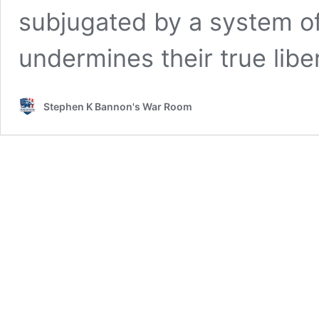
subjugated by a system of
undermines their true libe
Stephen K Bannon's War Room