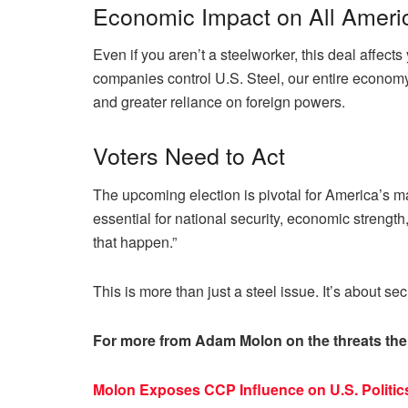
Economic Impact on All Ameri
Even if you aren’t a steelworker, this deal affec
companies control U.S. Steel, our entire economy 
and greater reliance on foreign powers.
Voters Need to Act
The upcoming election is pivotal for America’s m
essential for national security, economic strength
that happen.”
This is more than just a steel issue. It’s about sec
For more from Adam Molon on the threats the
Molon Exposes CCP Influence on U.S. Politi