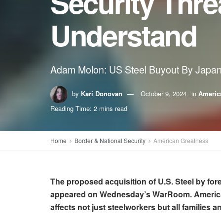
Security Thre
Understand
Adam Molon: US Steel Buyout By Japane
by
Kari Donovan
October 9, 2024
in
Americ
Reading Time: 2 mins read
Home
Border & National Security
American Greatness
The proposed acquisition of U.S. Steel by fore
appeared on Wednesday’s WarRoom. Americans 
affects not just steelworkers but all families an