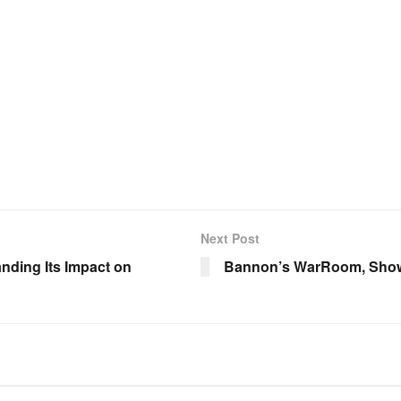
Next Post
nding Its Impact on
Bannon’s WarRoom, Show 