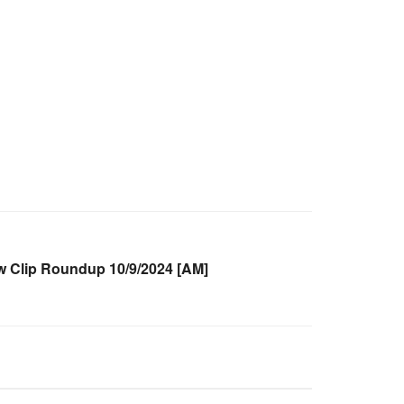
Clip Roundup 10/9/2024 [AM]