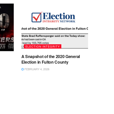
ELECTION INTEGRITY
A Snapshot of the 2020 General
Election in Fulton County
FEBRUARY 4, 2026