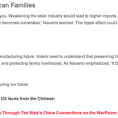
can Families
ts you. Weakening the steel industry would lead to higher import
becomes vulnerable,” Navarro warned. The ripple effect could lea
anufacturing future. Voters need to understand that preserving 
, and protecting family livelihoods. As Navarro emphasized, “If D
uring our future.
 US faces from the Chinese:
cs Through Tim Walz’s China Connections on the WarRoom