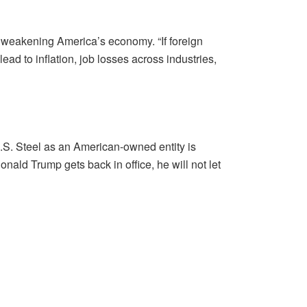
s, weakening America’s economy. “If foreign
d to inflation, job losses across industries,
U.S. Steel as an American-owned entity is
onald Trump gets back in office, he will not let