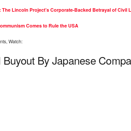
The Lincoln Project’s Corporate-Backed Betrayal of Civil L
 Communism Comes to Rule the USA
ts, Watch:
 Buyout By Japanese Compan