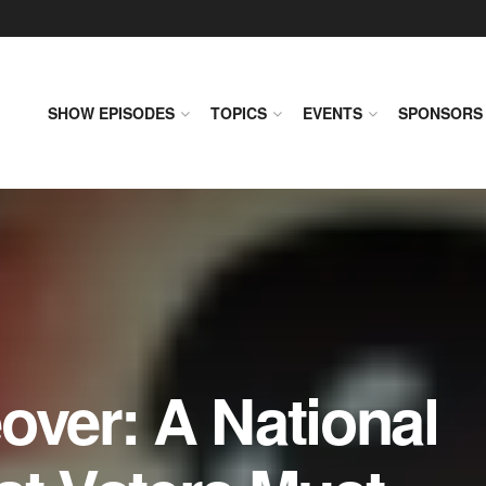
SHOW EPISODES
TOPICS
EVENTS
SPONSORS
over: A National