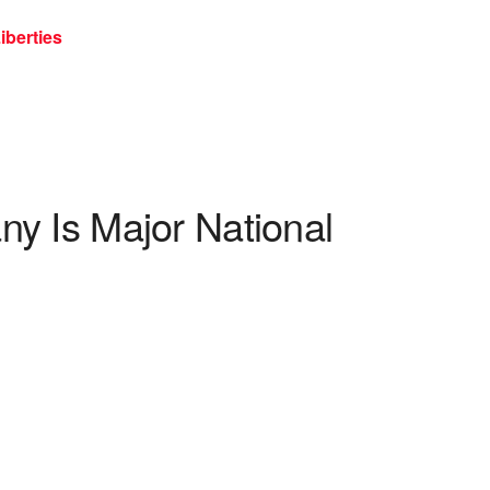
iberties
y Is Major National