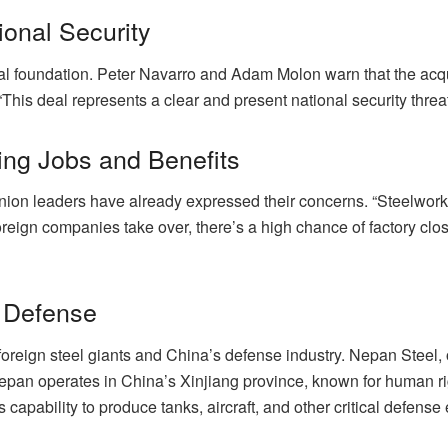
ional Security
rial foundation. Peter Navarro and Adam Molon warn that the acqu
This deal represents a clear and present national security threat
ng Jobs and Benefits
on leaders have already expressed their concerns. “Steelworker
 foreign companies take over, there’s a high chance of factory c
l Defense
oreign steel giants and China’s defense industry. Nepan Steel, o
“Nepan operates in China’s Xinjiang province, known for human r
s capability to produce tanks, aircraft, and other critical defens