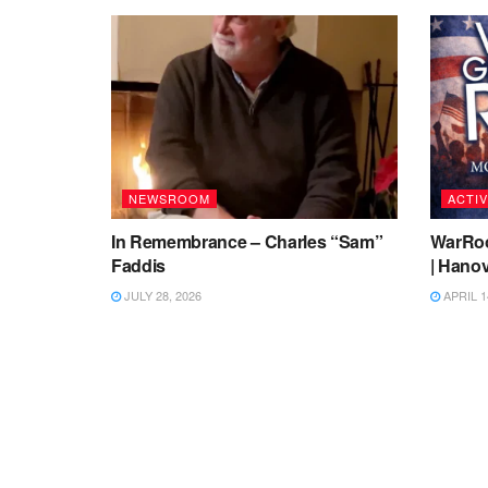
NEWSROOM
ACTIV
In Remembrance – Charles “Sam”
WarRoo
Faddis
| Hanov
JULY 28, 2026
APRIL 1