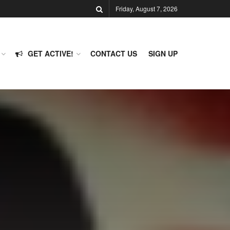
Friday, August 7, 2026
GET ACTIVE!
CONTACT US
SIGN UP