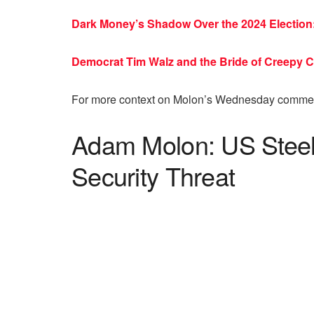
Dark Money’s Shadow Over the 2024 Election: 
Democrat Tim Walz and the Bride of Creepy
For more context on Molon’s Wednesday commen
Adam Molon: US Steel
Security Threat