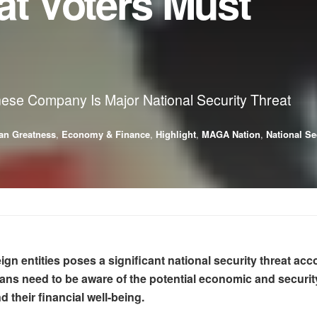
at Voters Must
se Company Is Major National Security Threat
an Greatness
,
Economy & Finance
,
Highlight
,
MAGA Nation
,
National Se
ign entities poses a significant national security threat a
need to be aware of the potential economic and security i
d their financial well-being.