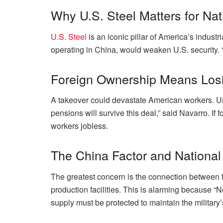
Why U.S. Steel Matters for Nat
U.S. Steel
is an iconic pillar of America’s indust
operating in China, would weaken U.S. security. “
Foreign Ownership Means Losi
A takeover could devastate American workers. Uni
pensions will survive this deal,” said Navarro. If
workers jobless.
The China Factor and Nationa
The greatest concern is the connection between f
production facilities. This is alarming because 
supply must be protected to maintain the military’