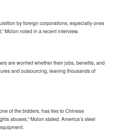
isition by foreign corporations, especially ones
,” Molon noted in a recent interview.
s are worried whether their jobs, benefits, and
losures and outsourcing, leaving thousands of
ne of the bidders, has ties to Chinese
ights abuses,” Molon stated. America’s steel
e equipment.