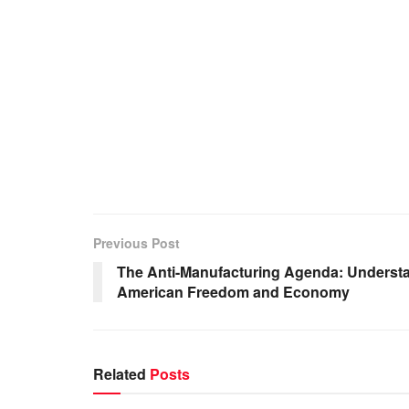
Previous Post
The Anti-Manufacturing Agenda: Understa
American Freedom and Economy
Related
Posts