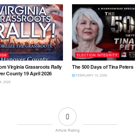
ISM
ELECTION INTEGRITY
m Virginia Grassroots Rally
The 500 Days of Tina Peters
er County 19 April 2026
FEBRUARY 14, 2026
4, 2026
0
Article Rating