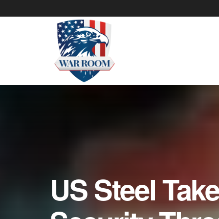
US Steel Take