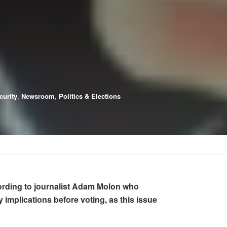
curity
,
Newsroom
,
Politics & Elections
ccording to journalist Adam Molon who
mplications before voting, as this issue