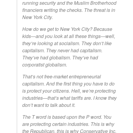
running security and the Muslim Brotherhood
financiers writing the checks. The threat is in
New York City.
How do we get to New York City? Because
kids—and you look at all these things—well,
they’re looking at socialism. They don’t like
capitalism. They never had capitalism.
They’ve had globalism. They’ve had
corporatist globalism.
That’s not free-market entrepreneurial
capitalism. And the first thing you have to do
is protect your citizens. Hell, we’re protecting
industries—that’s what tariffs are. I know they
don’t want to talk about it.
The T word is based upon the P word. You
are protecting certain industries. This is why
the Republican, this is why Conservative Inc.