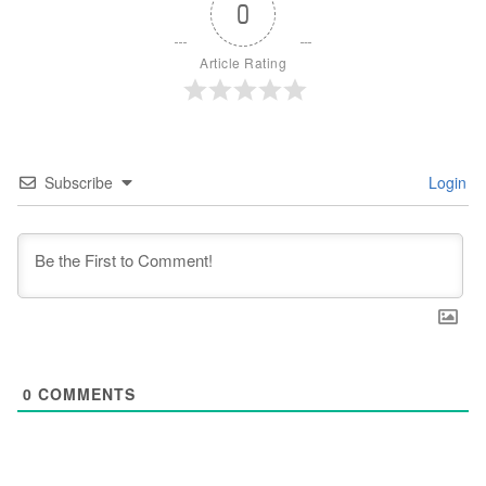
0
Article Rating
Subscribe
Login
0
COMMENTS