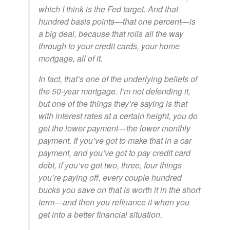
which I think is the Fed target. And that
hundred basis points—that one percent—is
a big deal, because that rolls all the way
through to your credit cards, your home
mortgage, all of it.
In fact, that’s one of the underlying beliefs of
the 50-year mortgage. I’m not defending it,
but one of the things they’re saying is that
with interest rates at a certain height, you do
get the lower payment—the lower monthly
payment. If you’ve got to make that in a car
payment, and you’ve got to pay credit card
debt, if you’ve got two, three, four things
you’re paying off, every couple hundred
bucks you save on that is worth it in the short
term—and then you refinance it when you
get into a better financial situation.