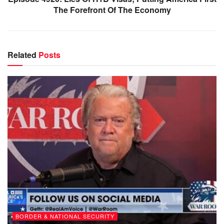
The Forefront Of The Economy
Related
Posts
BORDER & NATIONAL SECURITY