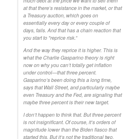
much debt at the price we want to sell them
at that there’s resistance in the market, or that
a Treasury auction, which goes on
essentially every day or every couple of
days, fails. And that has a chain reaction that
you start to "reprice risk.”
And the way they reprice it is higher. This is
what the Charlie Gasparino theory is right
now on why you can’t totally get inflation
under control—that three percent.
Gasparino’s been doing this a long time,
says that Wall Street, and particularly maybe
even Treasury and the Fed, are signaling that
maybe three percent is their new target.
I don’t happen to think that. But three percent
is not insignificant. Of course, it’s orders of
magnitude lower than the Biden fiasco that
started this. But it’s not the traditional two,