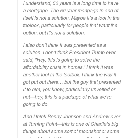
I understand, 50 years is a long time to have
a mortgage. The 50-year mortgage in and of
itself is not a solution. Maybe it’s a tool in the
toolbox, particularly for people that want the
option, but it’s not a solution.
I also don’t think it was presented as a
solution. I don’t think President Trump ever
said, "Hey, this is going to solve the
affordability crisis in homes.” I think it was
another tool in the toolbox. I think the way it
got put out there… but the guy that presented
it to him, you know, particularly unvetted or
not—hey, this is a package of what we’re
going to do.
And I think Benny Johnson and Andrew over
at Turning Point—this is one of Charlie’s big
things about some sort of moonshot or some