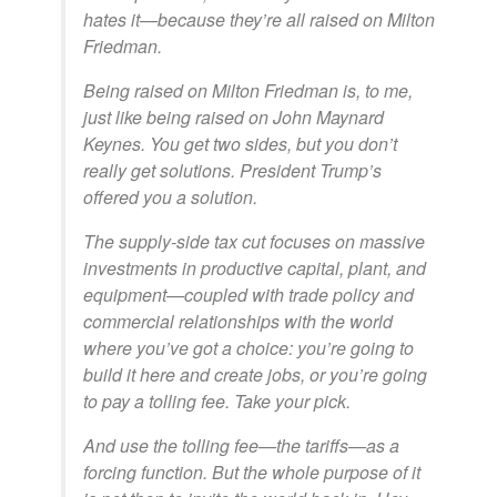
hates it—because they’re all raised on Milton
Friedman.
Being raised on Milton Friedman is, to me,
just like being raised on John Maynard
Keynes. You get two sides, but you don’t
really get solutions. President Trump’s
offered you a solution.
The supply-side tax cut focuses on massive
investments in productive capital, plant, and
equipment—coupled with trade policy and
commercial relationships with the world
where you’ve got a choice: you’re going to
build it here and create jobs, or you’re going
to pay a tolling fee. Take your pick.
And use the tolling fee—the tariffs—as a
forcing function. But the whole purpose of it