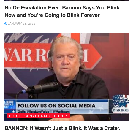
No De Escalation Ever: Bannon Says You Blink
Now and You’re Going to Blink Forever
JANUARY 28, 2026
BORDER & NATIONAL SECURITY
BANNON: It Wasn’t Just a Blink. It Was a Crater.