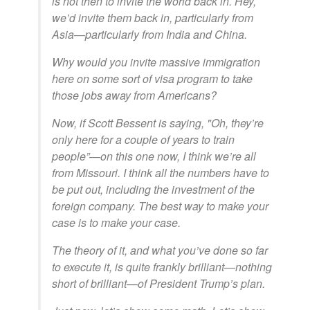
is not then to invite the world back in. Hey,
we’d invite them back in, particularly from
Asia—particularly from India and China.
Why would you invite massive immigration
here on some sort of visa program to take
those jobs away from Americans?
Now, if Scott Bessent is saying, "Oh, they’re
only here for a couple of years to train
people”—on this one now, I think we’re all
from Missouri. I think all the numbers have to
be put out, including the investment of the
foreign company. The best way to make your
case is to make your case.
The theory of it, and what you’ve done so far
to execute it, is quite frankly brilliant—nothing
short of brilliant—of President Trump’s plan.