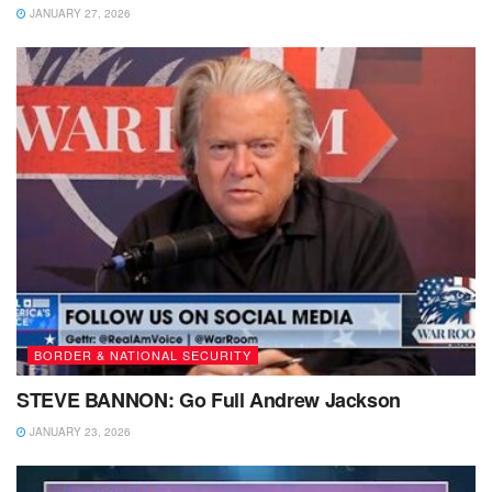
JANUARY 27, 2026
BORDER & NATIONAL SECURITY
STEVE BANNON: Go Full Andrew Jackson
JANUARY 23, 2026