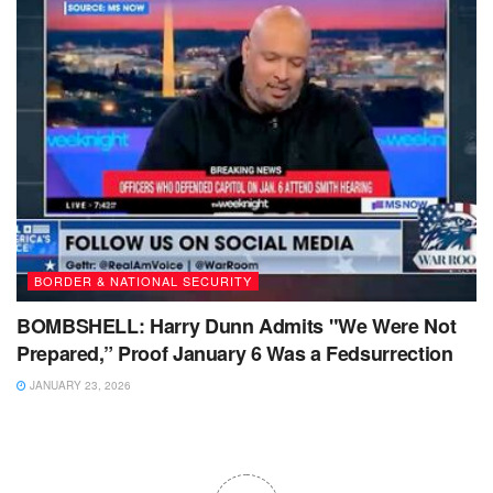
BORDER & NATIONAL SECURITY
BOMBSHELL: Harry Dunn Admits "We Were Not
Prepared,” Proof January 6 Was a Fedsurrection
JANUARY 23, 2026