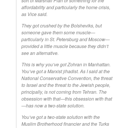
sort of Marshall Plan or something for the
affordability and particularly the home crisis,
as Vice said.
They got crushed by the Bolsheviks, but
someone gave them some muscle—
particularly in St. Petersburg and Moscow—
provided a little muscle because they didn’t
see an alternative.
This is why you’ve got Zohran in Manhattan.
You’ve got a Marxist jihadist. As I said at the
National Conservative Convention, the threat
to Israel and the threat to the Jewish people,
principally, is not coming from Tehran. The
obsession with that—this obsession with that
—has now a two-state solution.
You’ve got a two-state solution with the
Muslim Brotherhood financier and the Turks