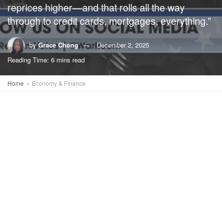
reprices higher—and that rolls all the way
through to credit cards, mortgages, everything.”
by
Grace Chong
December 2, 2025
Reading Time: 6 mins read
Home
Economy & Finance