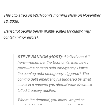
This clip aired on WarRoom’s morning show on November
12, 2025.
Transcript begins below (lightly edited for clarity; may
contain minor errors).
STEVE BANNON (HOST)
: “I talked about it
here—remember the
Economist
interview I
gave—the coming debt emergency. How’s
the coming debt emergency triggered? The
coming debt emergency is triggered by what
—this is a concept you should write down—a
failed Treasury auction.
Where the demand, you know, we get so