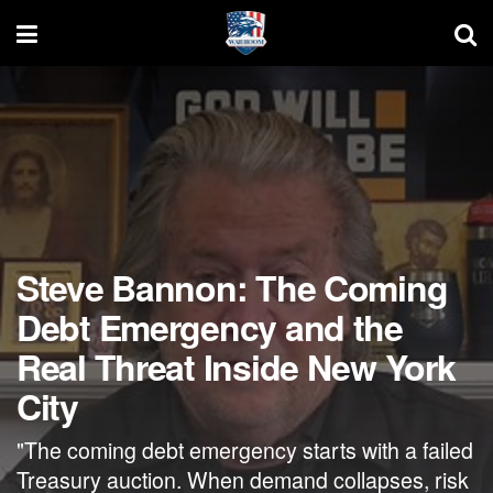
Steve Bannon: The Coming
Debt Emergency and the
Real Threat Inside New York
City
"The coming debt emergency starts with a failed
Treasury auction. When demand collapses, risk