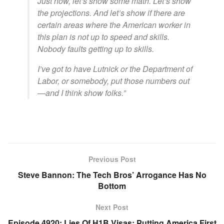
Just now, let’s show some math. Let’s show
the projections. And let’s show if there are
certain areas where the American worker in
this plan is not up to speed and skills.
Nobody faults getting up to skills.
I’ve got to have Lutnick or the Department of
Labor, or somebody, put those numbers out
—and I think show folks.”
Previous Post
Steve Bannon: The Tech Bros’ Arrogance Has No
Bottom
Next Post
Episode 4920: Lies Of H1B Visas; Putting America First