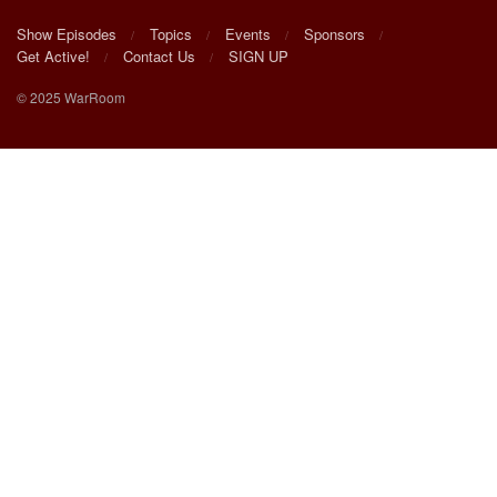
Show Episodes
Topics
Events
Sponsors
Get Active!
Contact Us
SIGN UP
© 2025 WarRoom