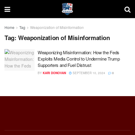
Home
Tag
Weaponization of Misinformation
Tag:
Weaponization of Misinformation
Weaponizing Misinformation: How the Feds
Exploits Media Control to Undermine Trump
Supporters and Fuel Distrust
BY
KARI DONOVAN
SEPTEMBER 10, 2024
0