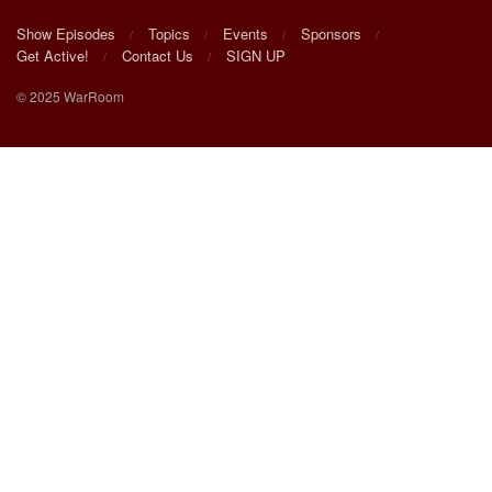
Show Episodes
Topics
Events
Sponsors
Get Active!
Contact Us
SIGN UP
© 2025 WarRoom