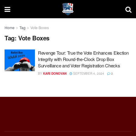
Home
Tag
Vote Boxes
Tag:
Vote Boxes
Revenge Tour: True the Vote Enhances Election
Integrity with Round-the-Clock Drop Box
Surveillance and Voter Registration Checks
BY
KARI DONOVAN
SEPTEMBER 4, 2024
2