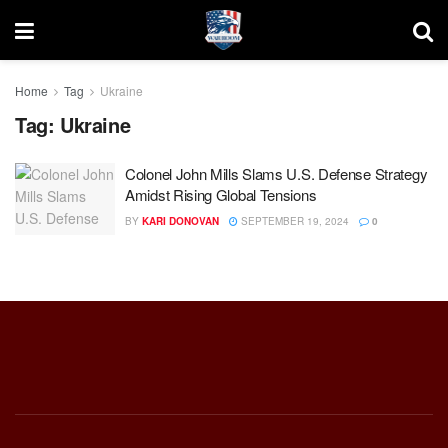
Home
Tag
Ukraine
Tag:
Ukraine
Colonel John Mills Slams U.S. Defense Strategy
Amidst Rising Global Tensions
BY
KARI DONOVAN
SEPTEMBER 19, 2024
0