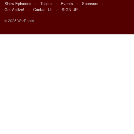
Show Episodes
Topics
Events
Sponsors
Get Active!
Contact Us
SIGN UP
© 2025 WarRoom