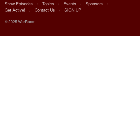
Show Episodes
Topics
Events
Sponsors
Get Active!
Contact Us
SIGN UP
© 2025 WarRoom