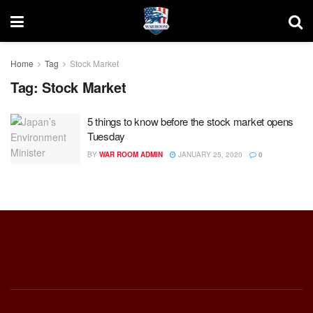
Home
Tag
Stock Market
Tag:
Stock Market
5 things to know before the stock market opens
Tuesday
BY
WAR ROOM ADMIN
JANUARY 25, 2020
0