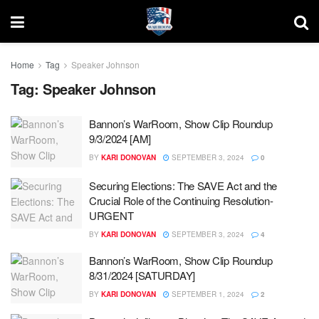
Home
Tag
Speaker Johnson
Tag:
Speaker Johnson
Bannon’s WarRoom, Show Clip Roundup
9/3/2024 [AM]
BY
KARI DONOVAN
SEPTEMBER 3, 2024
0
Securing Elections: The SAVE Act and the
Crucial Role of the Continuing Resolution-
URGENT
BY
KARI DONOVAN
SEPTEMBER 3, 2024
4
Bannon’s WarRoom, Show Clip Roundup
8/31/2024 [SATURDAY]
BY
KARI DONOVAN
SEPTEMBER 1, 2024
2