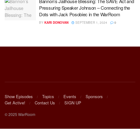
Bannon’s Jailhouse Blessing: The SAVE Act and
Pressuring Speaker Johnson – Connecting the
Dots with Jack Posobiec in the WarRoom
BY
KARI DONOVAN
SEPTEMBER 1, 2024
0
Show Episodes
Topics
Events
Sponsors
Get Active!
Contact Us
SIGN UP
© 2025 WarRoom