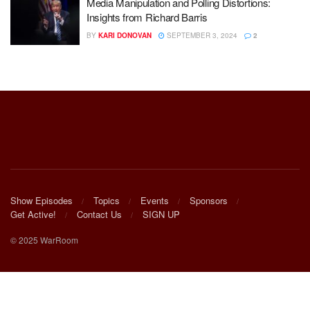
Media Manipulation and Polling Distortions:
Insights from Richard Barris
BY
KARI DONOVAN
SEPTEMBER 3, 2024
2
Show Episodes
Topics
Events
Sponsors
Get Active!
Contact Us
SIGN UP
© 2025 WarRoom