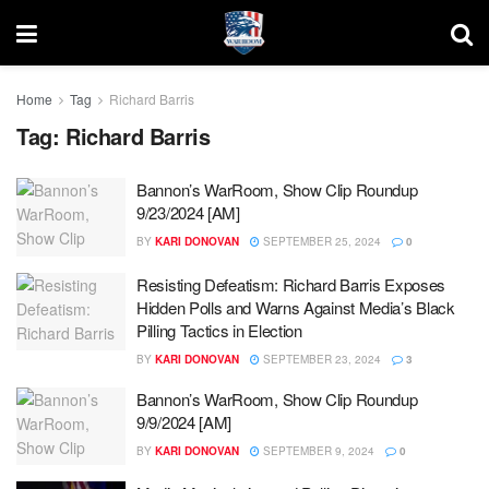
Home
Tag
Richard Barris
Tag:
Richard Barris
Bannon’s WarRoom, Show Clip Roundup
9/23/2024 [AM]
BY
KARI DONOVAN
SEPTEMBER 25, 2024
0
Resisting Defeatism: Richard Barris Exposes
Hidden Polls and Warns Against Media’s Black
Pilling Tactics in Election
BY
KARI DONOVAN
SEPTEMBER 23, 2024
3
Bannon’s WarRoom, Show Clip Roundup
9/9/2024 [AM]
BY
KARI DONOVAN
SEPTEMBER 9, 2024
0