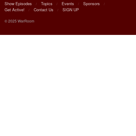
Show Episodes
Topics
Events
Sponsors
Get Active!
Contact Us
SIGN UP
© 2025 WarRoom