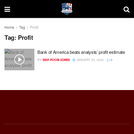
Home
Tag
Profit
Tag:
Profit
Bank of America beats analysts’ profit estimate
BY
WAR ROOM ADMIN
JANUARY 25, 2020
0