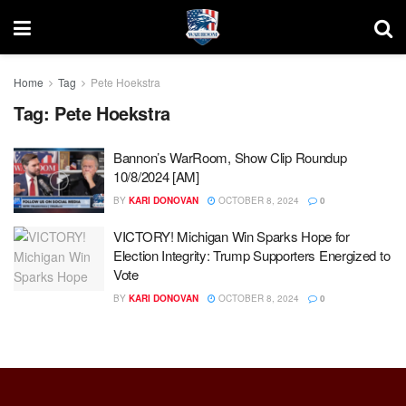
Home
Tag
Pete Hoekstra
Tag:
Pete Hoekstra
Bannon’s WarRoom, Show Clip Roundup
10/8/2024 [AM]
BY
KARI DONOVAN
OCTOBER 8, 2024
0
VICTORY! Michigan Win Sparks Hope for
Election Integrity: Trump Supporters Energized to
Vote
BY
KARI DONOVAN
OCTOBER 8, 2024
0