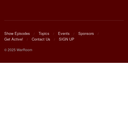
Show Episodes
Topics
Events
Sponsors
Get Active!
Contact Us
SIGN UP
© 2025 WarRoom