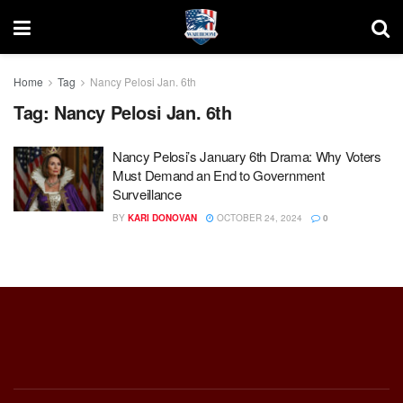
Home
Tag
Nancy Pelosi Jan. 6th
Tag:
Nancy Pelosi Jan. 6th
Nancy Pelosi’s January 6th Drama: Why Voters
Must Demand an End to Government
Surveillance
BY
KARI DONOVAN
OCTOBER 24, 2024
0