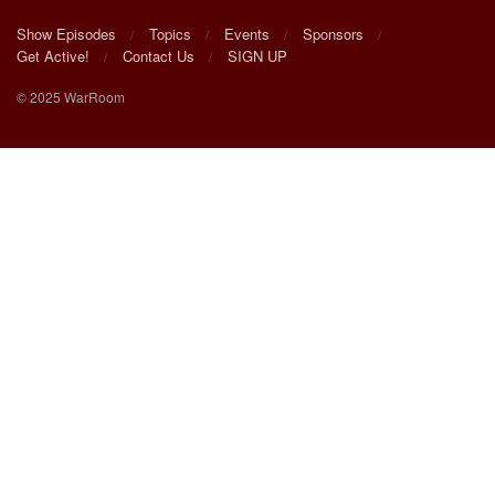
Show Episodes
Topics
Events
Sponsors
Get Active!
Contact Us
SIGN UP
© 2025 WarRoom