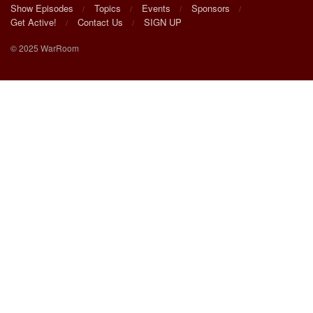
Show Episodes
Topics
Events
Sponsors
Get Active!
Contact Us
SIGN UP
© 2025 WarRoom