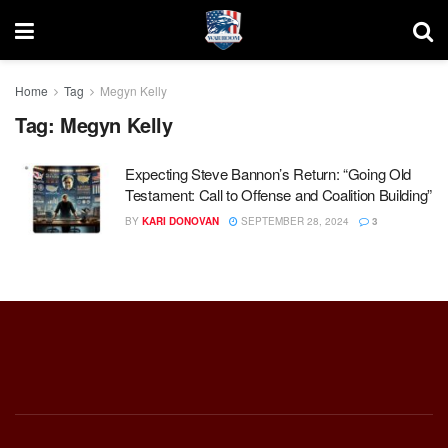
Home
Tag
Megyn Kelly
Tag:
Megyn Kelly
Expecting Steve Bannon’s Return: “Going Old
Testament: Call to Offense and Coalition Building”
BY
KARI DONOVAN
SEPTEMBER 28, 2024
3