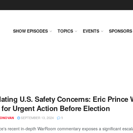
SHOW EPISODES
TOPICS
EVENTS
SPONSORS
lating U.S. Safety Concerns: Eric Prince
 for Urgent Action Before Election
SEPTEMBER 13, 2024
DONOVAN
1
nce's recent in-depth WarRoom commentary exposes a significant escalat