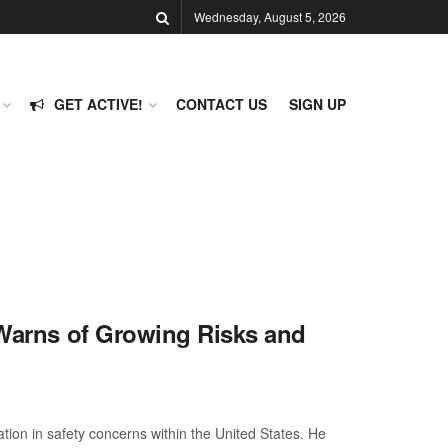
Wednesday, August 5, 2026
GET ACTIVE!
CONTACT US
SIGN UP
 Warns of Growing Risks and
ion in safety concerns within the United States. He