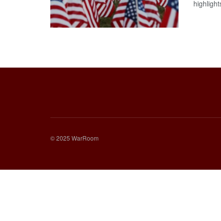
highlights
© 2025 WarRoom