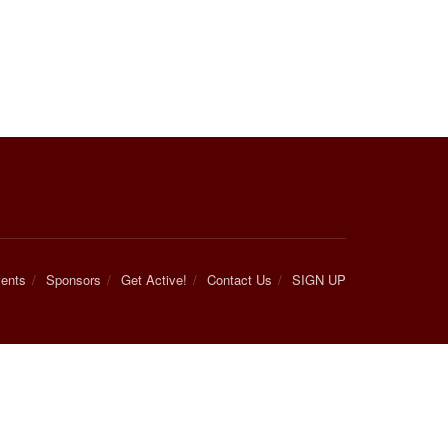
ents
Sponsors
Get Active!
Contact Us
SIGN UP