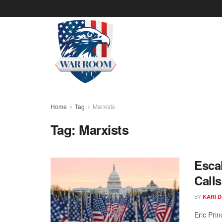
Home
Tag
Marxists
Tag:
Marxists
Esca
Calls
BY
KARI 
Eric Pri