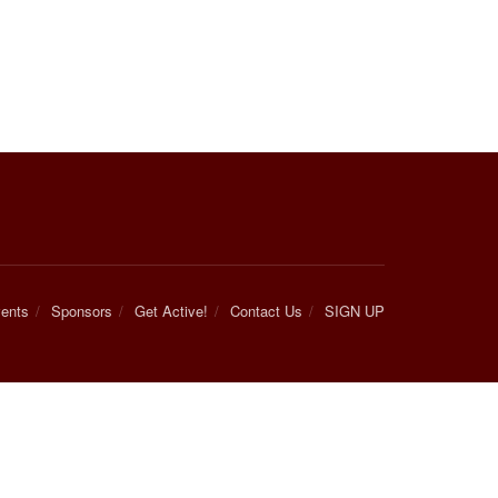
ents
Sponsors
Get Active!
Contact Us
SIGN UP