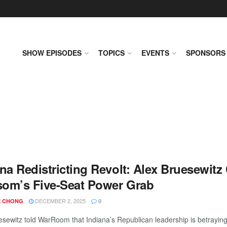
SHOW EPISODES
TOPICS
EVENTS
SPONSORS
ana Redistricting Revolt: Alex Bruesewit
om’s Five-Seat Power Grab
DECEMBER 2, 2025
 CHONG
0
esewitz told WarRoom that Indiana’s Republican leadership is betraying i