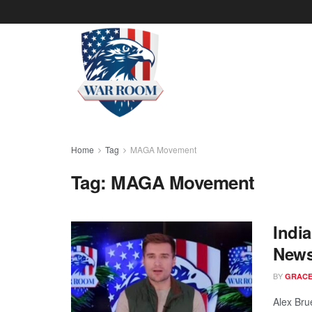
Home
Tag
MAGA Movement
Tag:
MAGA Movement
Indi
News
BY
GRACE
Alex Bru