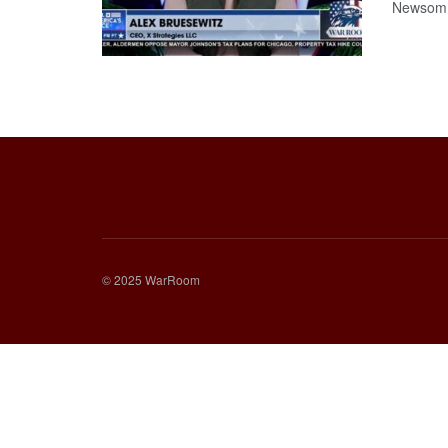
Newsom 
© 2025 WarRoom