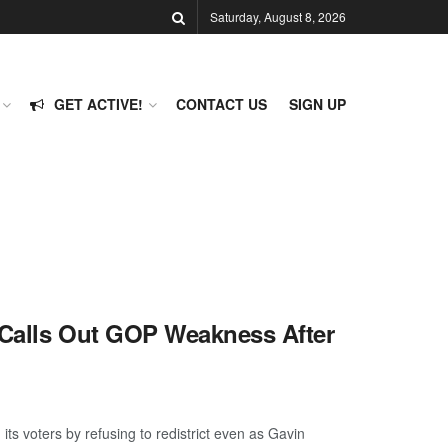
Saturday, August 8, 2026
GET ACTIVE!
CONTACT US
SIGN UP
z Calls Out GOP Weakness After
ts voters by refusing to redistrict even as Gavin