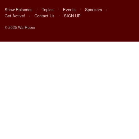
Show Episodes
Topics
Events
Sponsors
Get Active!
Contact Us
SIGN UP
© 2025 WarRoom