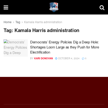
Home
Tag
Kamala Harris administration
Tag:
Kamala Harris administration
Democrats’ Energy Policies Dig a Deep Hole:
Shortages Loom Large as they Push for More
Electrification
BY
KARI DONOVAN
OCTOBER 4, 2024
1