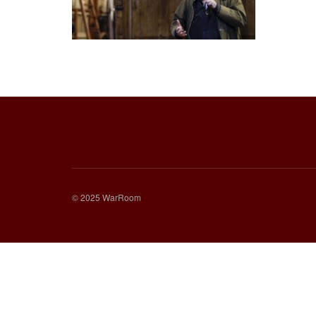
© 2025 WarRoom