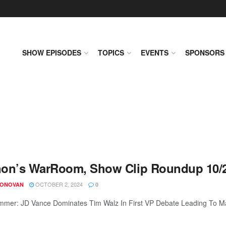
SHOW EPISODES
TOPICS
EVENTS
SPONSORS
on’s WarRoom, Show Clip Roundup 10/2
OCTOBER 2, 2024
DONOVAN
0
mer: JD Vance Dominates Tim Walz In First VP Debate Leading To Mass