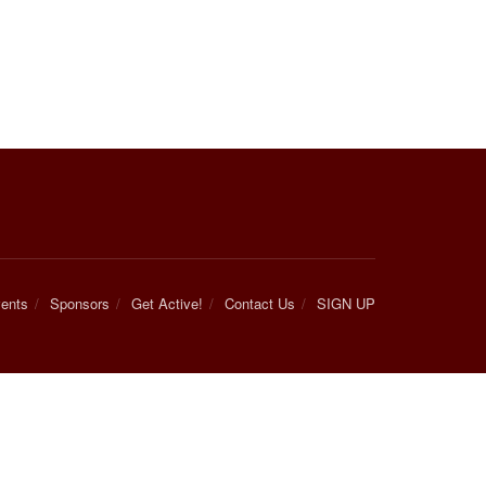
ents
Sponsors
Get Active!
Contact Us
SIGN UP