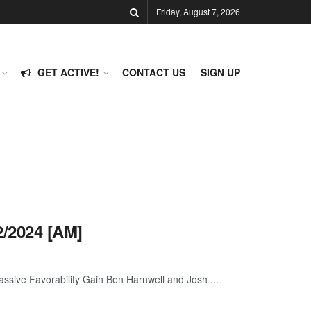
Friday, August 7, 2026
GET ACTIVE!
CONTACT US
SIGN UP
/2024 [AM]
ive Favorability Gain Ben Harnwell and Josh ...