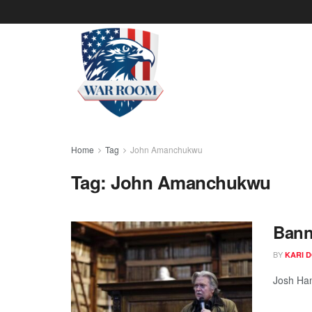
Home
Tag
John Amanchukwu
Tag:
John Amanchukwu
Bann
BY
KARI 
Josh Ham