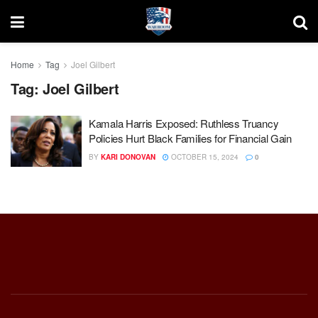
Home
Tag
Joel Gilbert
Tag:
Joel Gilbert
Kamala Harris Exposed: Ruthless Truancy
Policies Hurt Black Families for Financial Gain
BY
KARI DONOVAN
OCTOBER 15, 2024
0