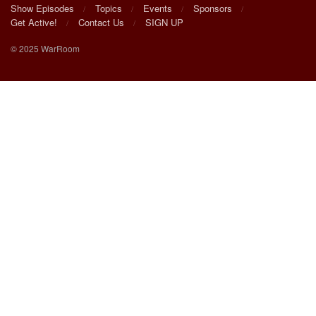
Show Episodes
Topics
Events
Sponsors
Get Active!
Contact Us
SIGN UP
© 2025 WarRoom