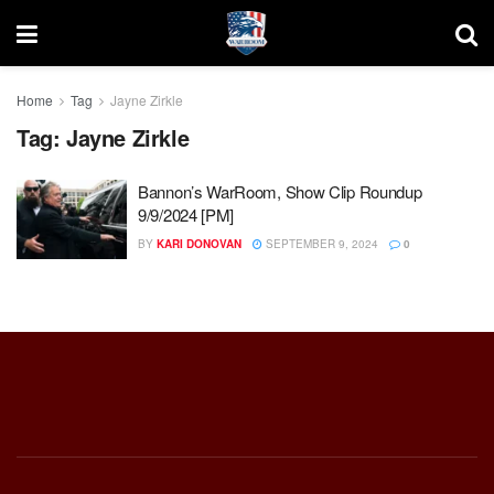
Home
Tag
Jayne Zirkle
Tag:
Jayne Zirkle
Bannon’s WarRoom, Show Clip Roundup
9/9/2024 [PM]
BY
KARI DONOVAN
SEPTEMBER 9, 2024
0