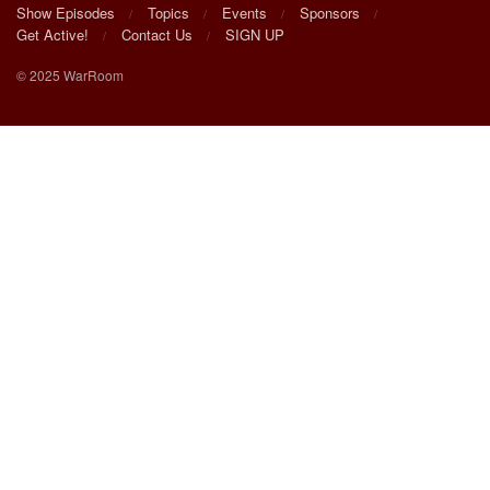
Show Episodes
Topics
Events
Sponsors
Get Active!
Contact Us
SIGN UP
© 2025 WarRoom