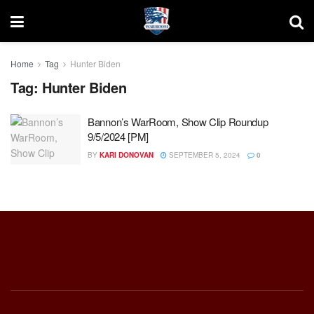
Home
Tag
Hunter Biden
Tag:
Hunter Biden
Bannon’s WarRoom, Show Clip Roundup
9/5/2024 [PM]
BY
KARI DONOVAN
SEPTEMBER 5, 2024
0