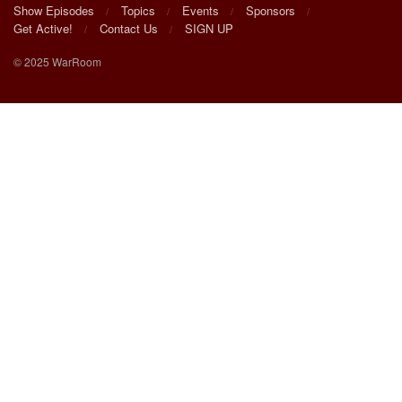
Show Episodes
Topics
Events
Sponsors
Get Active!
Contact Us
SIGN UP
© 2025 WarRoom