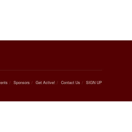
ents
Sponsors
Get Active!
Contact Us
SIGN UP