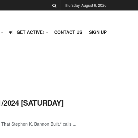
Thursday, August 6, 2026
GET ACTIVE!
CONTACT US
SIGN UP
1/2024 [SATURDAY]
hat Stephen K. Bannon Built," calls ...