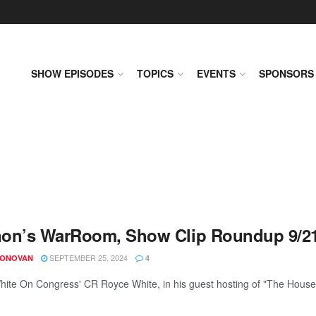
SHOW EPISODES
TOPICS
EVENTS
SPONSORS
on’s WarRoom, Show Clip Roundup 9/2
SEPTEMBER 25, 2024
DONOVAN
4
ite On Congress' CR Royce White, in his guest hosting of "The House T