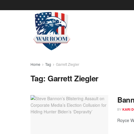
Home
Tag
Garrett Ziegler
Tag:
Garrett Ziegler
Bann
BY
KARI 
Royce Wh