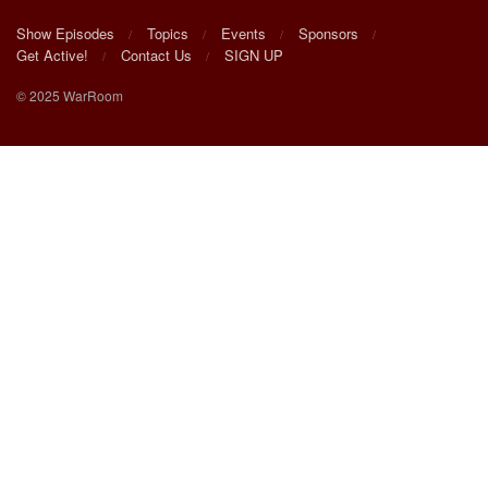
Show Episodes
Topics
Events
Sponsors
Get Active!
Contact Us
SIGN UP
© 2025 WarRoom