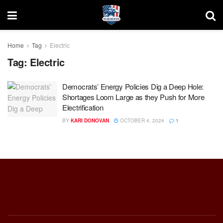
Home
Tag
Electric
Tag:
Electric
Democrats’ Energy Policies Dig a Deep Hole:
Shortages Loom Large as they Push for More
Electrification
BY
KARI DONOVAN
OCTOBER 4, 2024
1