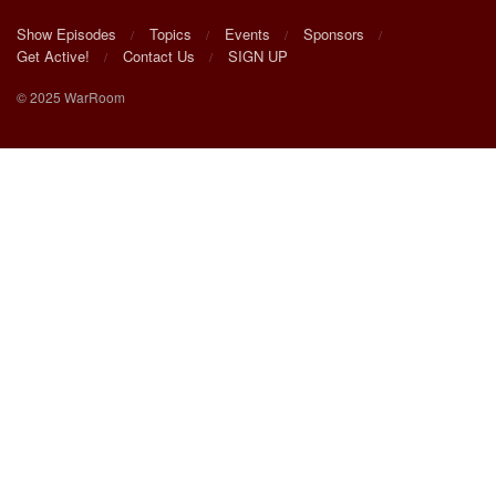
Show Episodes
Topics
Events
Sponsors
Get Active!
Contact Us
SIGN UP
© 2025 WarRoom