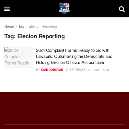
Home
Tag
Elecion Reporting
Tag:
Elecion Reporting
2024 Complaint Forms Ready to Go with
Lawsuits: Outsmarting the Democrats and
Holding Election Officials Accountable
BY
KARI DONOVAN
SEPTEMBER 27, 2024
0