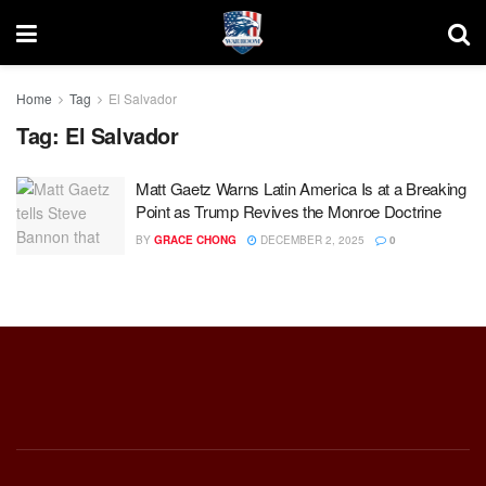
Home
Tag
El Salvador
Tag:
El Salvador
Matt Gaetz Warns Latin America Is at a Breaking
Point as Trump Revives the Monroe Doctrine
BY
GRACE CHONG
DECEMBER 2, 2025
0