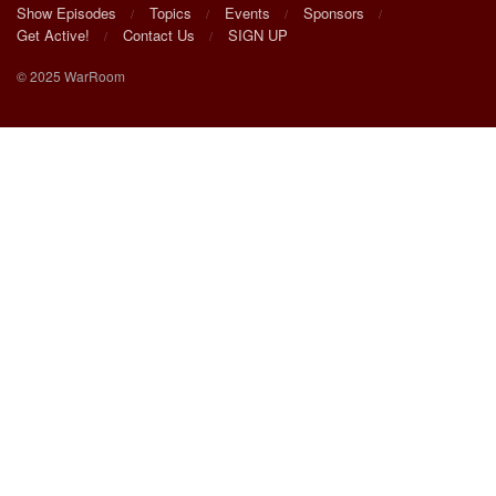
Show Episodes
Topics
Events
Sponsors
Get Active!
Contact Us
SIGN UP
© 2025 WarRoom