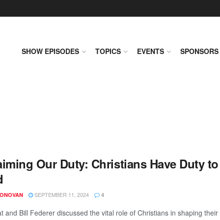
SHOW EPISODES
TOPICS
EVENTS
SPONSORS
aiming Our Duty: Christians Have Duty to
d
SEPTEMBER 11, 2024
DONOVAN
4
t and Bill Federer discussed the vital role of Christians in shaping the