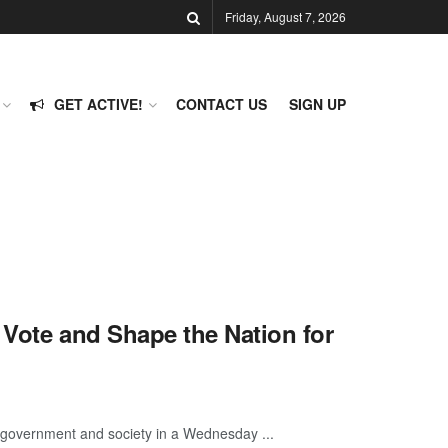
Friday, August 7, 2026
GET ACTIVE!
CONTACT US
SIGN UP
 Vote and Shape the Nation for
ir government and society in a Wednesday ...