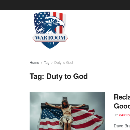
Home
Tag
Duty to God
Tag:
Duty to God
Recl
Goo
BY
KARI 
Dave Bra