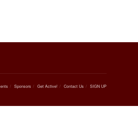
ents
Sponsors
Get Active!
Contact Us
SIGN UP