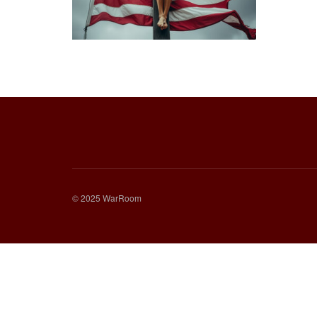
© 2025 WarRoom