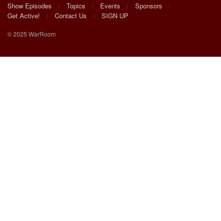
Show Episodes
Topics
Events
Sponsors
Get Active!
Contact Us
SIGN UP
© 2025 WarRoom