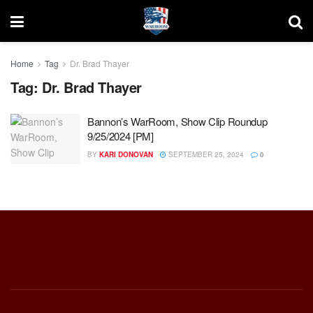
Home
Tag
Dr. Brad Thayer
Tag:
Dr. Brad Thayer
Bannon’s WarRoom, Show Clip Roundup
9/25/2024 [PM]
BY
KARI DONOVAN
SEPTEMBER 25, 2024
0