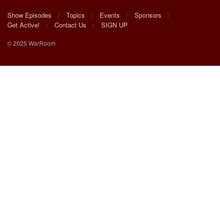
Show Episodes
Topics
Events
Sponsors
Get Active!
Contact Us
SIGN UP
© 2025 WarRoom