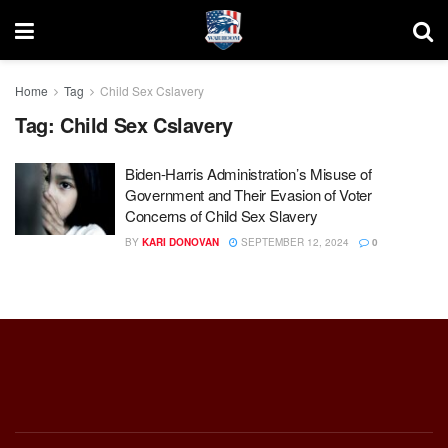
Home
Tag
Child Sex Cslavery
Tag:
Child Sex Cslavery
Biden-Harris Administration’s Misuse of
Government and Their Evasion of Voter
Concerns of Child Sex Slavery
BY
KARI DONOVAN
SEPTEMBER 12, 2024
0