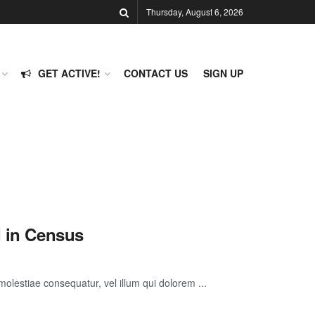
Thursday, August 6, 2026
GET ACTIVE!
CONTACT US
SIGN UP
d in Census
molestiae consequatur, vel illum qui dolorem ...