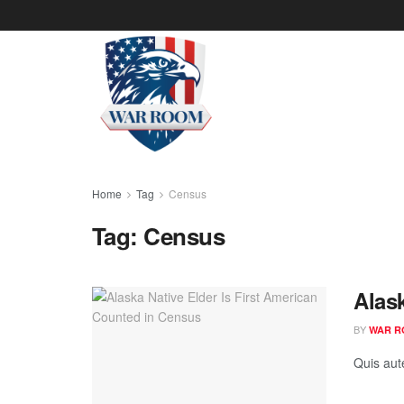
Home
Tag
Census
Tag:
Census
Alas
BY
WAR R
Quis aut