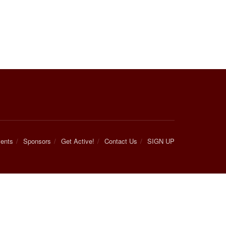
ents
Sponsors
Get Active!
Contact Us
SIGN UP