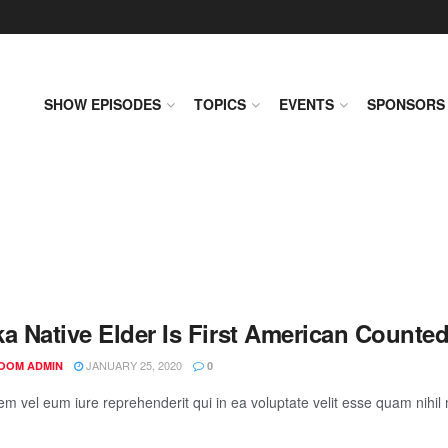
SHOW EPISODES
TOPICS
EVENTS
SPONSORS
ka Native Elder Is First American Counte
JANUARY 25, 2020
OOM ADMIN
0
em vel eum iure reprehenderit qui in ea voluptate velit esse quam nihil 