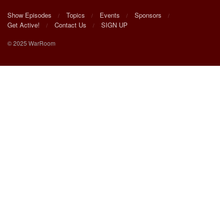
Show Episodes
Topics
Events
Sponsors
Get Active!
Contact Us
SIGN UP
© 2025 WarRoom