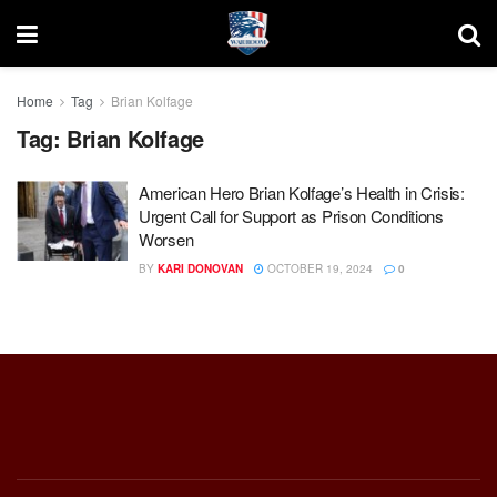
Home
Tag
Brian Kolfage
Tag:
Brian Kolfage
American Hero Brian Kolfage’s Health in Crisis:
Urgent Call for Support as Prison Conditions
Worsen
BY
KARI DONOVAN
OCTOBER 19, 2024
0