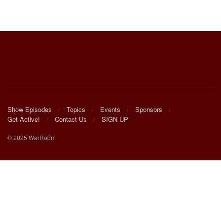
Show Episodes
Topics
Events
Sponsors
Get Active!
Contact Us
SIGN UP
© 2025 WarRoom