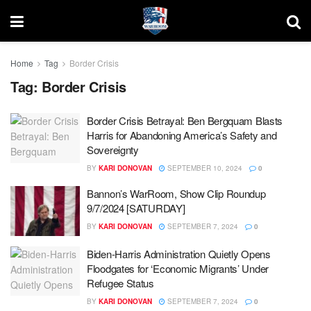
Home
Tag
Border Crisis
Tag:
Border Crisis
Border Crisis Betrayal: Ben Bergquam Blasts
Harris for Abandoning America’s Safety and
Sovereignty
BY
KARI DONOVAN
SEPTEMBER 10, 2024
0
Bannon’s WarRoom, Show Clip Roundup
9/7/2024 [SATURDAY]
BY
KARI DONOVAN
SEPTEMBER 7, 2024
0
Biden-Harris Administration Quietly Opens
Floodgates for ‘Economic Migrants’ Under
Refugee Status
BY
KARI DONOVAN
SEPTEMBER 7, 2024
0