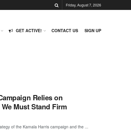
Friday, August 7, 2026
GET ACTIVE!
CONTACT US
SIGN UP
 Campaign Relies on
y We Must Stand Firm
ategy of the Kamala Harris campaign and the ...