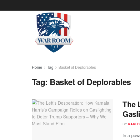
Home
Tag
Basket of Deplorables
Tag:
Basket of Deplorables
The 
Gasl
BY
KARI 
In a pow