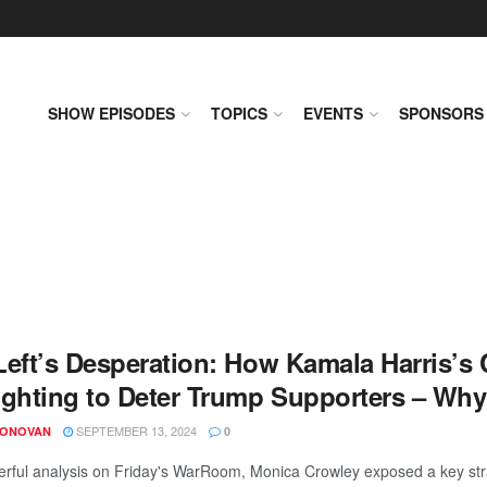
SHOW EPISODES
TOPICS
EVENTS
SPONSORS
Left’s Desperation: How Kamala Harris’s
ighting to Deter Trump Supporters – Wh
SEPTEMBER 13, 2024
DONOVAN
0
erful analysis on Friday's WarRoom, Monica Crowley exposed a key str