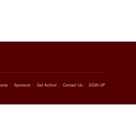
ents
Sponsors
Get Active!
Contact Us
SIGN UP