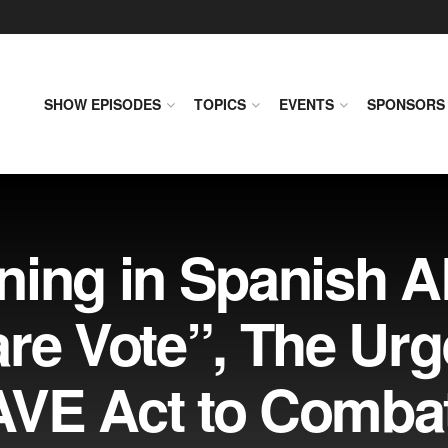
SHOW EPISODES
TOPICS
EVENTS
SPONSORS
ning in Spanish A
re Vote”, The Urg
SAVE Act to Comba