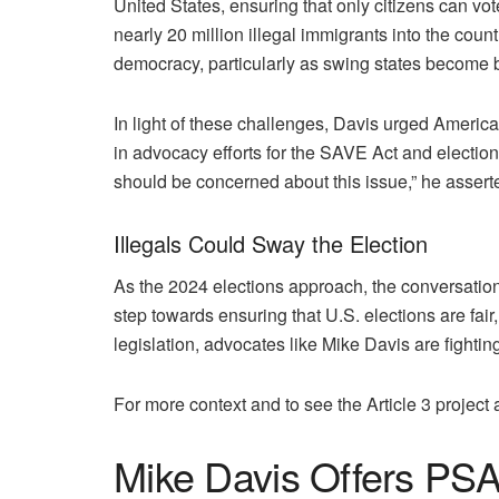
United States, ensuring that only citizens can vo
nearly 20 million illegal immigrants into the count
democracy, particularly as swing states become ba
In light of these challenges, Davis urged American
in advocacy efforts for the SAVE Act and election 
should be concerned about this issue,” he assert
Illegals Could Sway the Election
As the 2024 elections approach, the conversation 
step towards ensuring that U.S. elections are fai
legislation, advocates like Mike Davis are fightin
For more context and to see the Article 3 project 
Mike Davis Offers PSA T