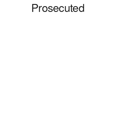
Prosecuted