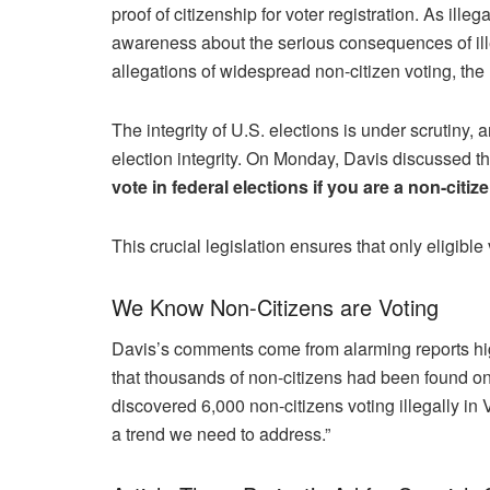
proof of citizenship for voter registration. As ille
awareness about the serious consequences of illeg
allegations of widespread non-citizen voting, the 
The integrity of U.S. elections is under scrutiny, a
election integrity. On Monday, Davis discussed the
vote in federal elections if you are a non-citize
This crucial legislation ensures that only eligibl
We Know Non-Citizens are Voting
Davis’s comments come from alarming reports highl
that thousands of non-citizens had been found on
discovered 6,000 non-citizens voting illegally in 
a trend we need to address.”