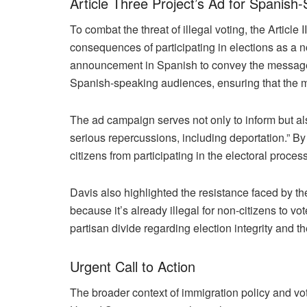
Article Three Project’s Ad for Spanish
To combat the threat of illegal voting, the Articl
consequences of participating in elections as a n
announcement in Spanish to convey the message tha
Spanish-speaking audiences, ensuring that the 
The ad campaign serves not only to inform but also
serious repercussions, including deportation.” By 
citizens from participating in the electoral proc
Davis also highlighted the resistance faced by 
because it’s already illegal for non-citizens to v
partisan divide regarding election integrity and th
Urgent Call to Action
The broader context of immigration policy and vo