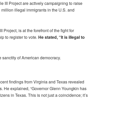
cle III Project are actively campaigning to raise
million illegal immigrants in the U.S. and
roject, is at the forefront of the fight for
p to register to vote.
He stated, “It is illegal to
the sanctity of American democracy.
ecent findings from Virginia and Texas revealed
cess. He explained, “Governor Glenn Youngkin has
zens in Texas. This is not just a coincidence; it’s