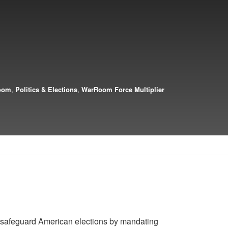
oom
,
Politics & Elections
,
WarRoom Force Multiplier
 safeguard American elections by mandating