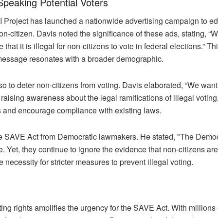
-Speaking Potential Voters
e III Project has launched a nationwide advertising campaign to e
on-citizen. Davis noted the significance of these ads, stating, 
t it is illegal for non-citizens to vote in federal elections.” T
message resonates with a broader demographic.
 to deter non-citizens from voting. Davis elaborated, “We want to
raising awareness about the legal ramifications of illegal voting,
ess and encourage compliance with existing laws.
the SAVE Act from Democratic lawmakers. He stated, "The Demo
ote. Yet, they continue to ignore the evidence that non-citizens 
e necessity for stricter measures to prevent illegal voting.
ting rights amplifies the urgency for the SAVE Act. With million