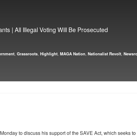
ts | All Illegal Voting Will Be Prosecuted
ernment
,
Grassroots
,
Highlight
,
MAGA Nation
,
Nationalist Revolt
,
Newsr
nday to discuss his support of the SAVE Act, which seeks to