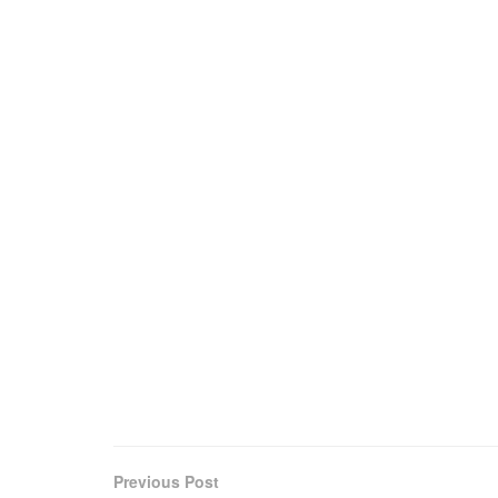
Previous Post