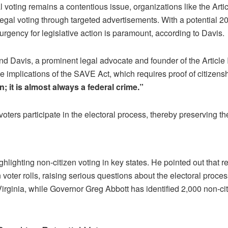
gal voting remains a contentious issue, organizations like the Arti
al voting through targeted advertisements. With a potential 20 
urgency for legislative action is paramount, according to Davis.
nd Davis, a prominent legal advocate and founder of the Article III P
 implications of the SAVE Act, which requires proof of citizenshi
n; it is almost always a federal crime.”
e voters participate in the electoral process, thereby preserving 
ighting non-citizen voting in key states. He pointed out that r
 voter rolls, raising serious questions about the electoral pro
Virginia, while Governor Greg Abbott has identified 2,000 non-citi