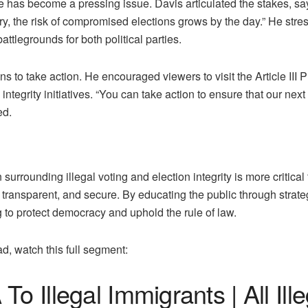
te has become a pressing issue. Davis articulated the stakes, sa
ry, the risk of compromised elections grows by the day.” He stresse
ttlegrounds for both political parties.
s to take action. He encouraged viewers to visit the Article III P
integrity initiatives. “You can take action to ensure that our nex
ed.
surrounding illegal voting and election integrity is more critic
r, transparent, and secure. By educating the public through str
g to protect democracy and uphold the rule of law.
ad, watch this full segment:
o Illegal Immigrants | All Ille