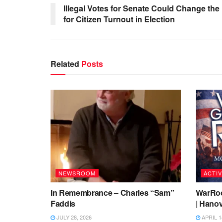
Illegal Votes for Senate Could Change the
for Citizen Turnout in Election
Related
Posts
NEWSROOM
ACTIV
In Remembrance – Charles “Sam”
WarRoo
Faddis
| Hanov
JULY 28, 2026
APRIL 1