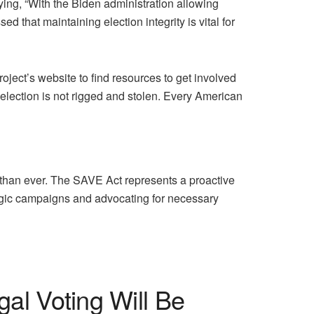
ying, “With the Biden administration allowing
d that maintaining election integrity is vital for
roject’s website to find resources to get involved
t election is not rigged and stolen. Every American
al than ever. The SAVE Act represents a proactive
ategic campaigns and advocating for necessary
gal Voting Will Be