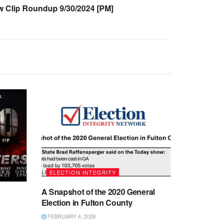
Clip Roundup 9/30/2024 [PM]
ELECTION INTEGRITY
A Snapshot of the 2020 General
Election in Fulton County
FEBRUARY 4, 2026