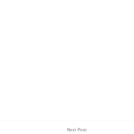
Next Post