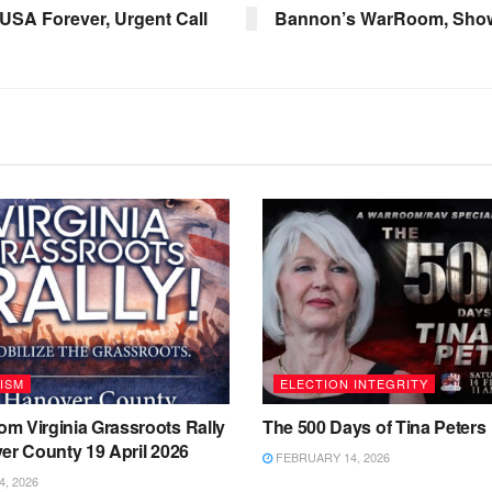
 USA Forever, Urgent Call
Bannon’s WarRoom, Show 
ISM
ELECTION INTEGRITY
m Virginia Grassroots Rally
The 500 Days of Tina Peters
er County 19 April 2026
FEBRUARY 14, 2026
4, 2026