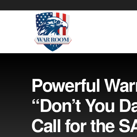
Powerful War
“Don’t You Da
Call for the 