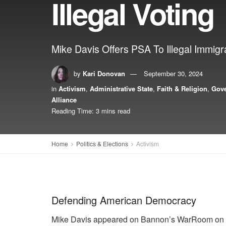
Illegal Voting
Mike Davis Offers PSA To Illegal Immigran
by
Kari Donovan
September 30, 2024
in
Activism
,
Administrative State
,
Faith & Religion
,
Gov
Alliance
Reading Time: 3 mins read
Home
Politics & Elections
Activism
Defending American Democracy
Mike Davis appeared on Bannon’s WarRoom on Mo