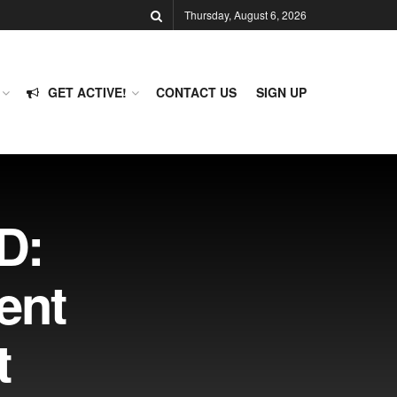
Thursday, August 6, 2026
GET ACTIVE!
CONTACT US
SIGN UP
D:
ent
t