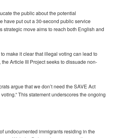
ducate the public about the potential
“We have put out a 30-second public service
his strategic move aims to reach both English and
 make it clear that illegal voting can lead to
 the Article III Project seeks to dissuade non-
crats argue that we don’t need the SAVE Act
are voting.” This statement underscores the ongoing
s of undocumented immigrants residing in the