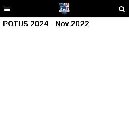
POTUS 2024 - Nov 2022