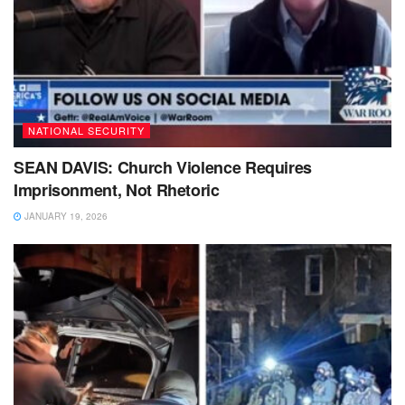
NATIONAL SECURITY
SEAN DAVIS: Church Violence Requires
Imprisonment, Not Rhetoric
JANUARY 19, 2026