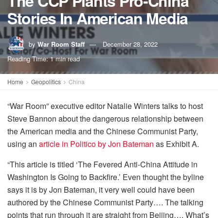
The CCP Plants Pro-China
Stories In American Media
by
War Room Staff
December 28, 2022
Reading Time: 1 min read
Home
Geopolitics
China
“War Room” executive editor Natalie Winters talks to host
Steve Bannon about the dangerous relationship between
the American media and the Chinese Communist Party,
using an
article in Politico by Jon Bateman
as Exhibit A.
“This article is titled ‘The Fevered Anti-China Attitude in
Washington Is Going to Backfire.’ Even thought the byline
says it is by Jon Bateman, it very well could have been
authored by the Chinese Communist Party…. The talking
points that run through it are straight from Beijing…. What’s