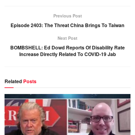
Previous Post
Episode 2403: The Threat China Brings To Taiwan
Next Post
BOMBSHELL: Ed Dowd Reports Of Disability Rate
Increase Directly Related To COVID-19 Jab
Related
Posts