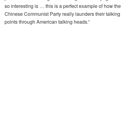
so interesting is … this is a perfect example of how the
Chinese Communist Party really launders their talking
points through American talking heads.”