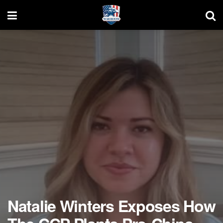
Natalie Winters Exposes How