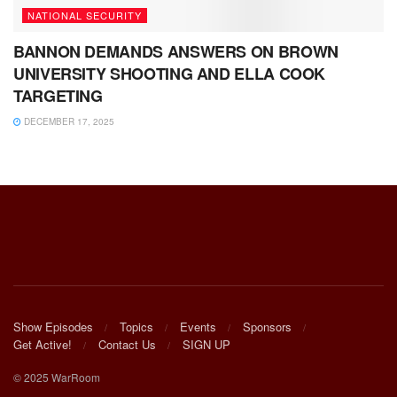
NATIONAL SECURITY
BANNON DEMANDS ANSWERS ON BROWN
UNIVERSITY SHOOTING AND ELLA COOK
TARGETING
DECEMBER 17, 2025
Show Episodes
Topics
Events
Sponsors
Get Active!
Contact Us
SIGN UP
© 2025 WarRoom