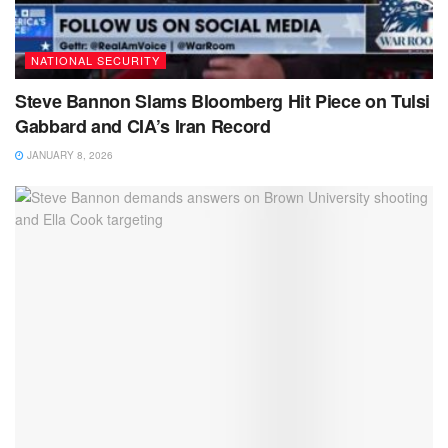
NATIONAL SECURITY
Steve Bannon Slams Bloomberg Hit Piece on Tulsi
Gabbard and CIA’s Iran Record
JANUARY 8, 2026