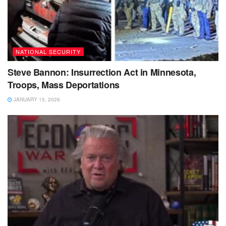
NATIONAL SECURITY
Steve Bannon: Insurrection Act in Minnesota,
Troops, Mass Deportations
JANUARY 15, 2026